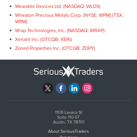
Wearable Devices Ltd. (NASDAQ: WLDS)
Wheaton Precious Metals Corp. (NYSE: WPM) (TSX:
WPM)
Wrap Technologies, Inc. (NASDAQ: WRAP)
Xeriant Inc. (OTCQB: XERI)
Zoned Properties Inc. (OTCQB: ZDPY)
1108 Lavaca St
Suite 110-ST
Austin, TX 78701
About SeriousTraders