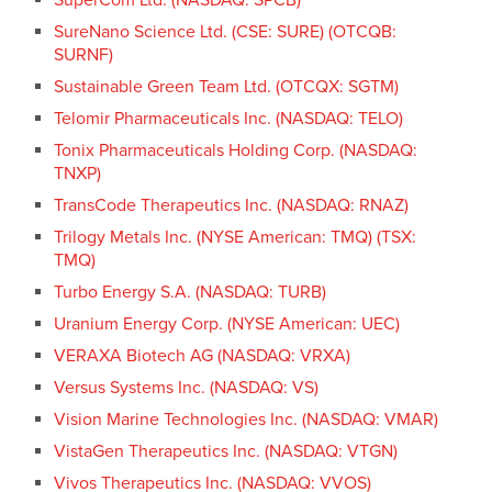
SureNano Science Ltd. (CSE: SURE) (OTCQB:
SURNF)
Sustainable Green Team Ltd. (OTCQX: SGTM)
Telomir Pharmaceuticals Inc. (NASDAQ: TELO)
Tonix Pharmaceuticals Holding Corp. (NASDAQ:
TNXP)
TransCode Therapeutics Inc. (NASDAQ: RNAZ)
Trilogy Metals Inc. (NYSE American: TMQ) (TSX:
TMQ)
Turbo Energy S.A. (NASDAQ: TURB)
Uranium Energy Corp. (NYSE American: UEC)
VERAXA Biotech AG (NASDAQ: VRXA)
Versus Systems Inc. (NASDAQ: VS)
Vision Marine Technologies Inc. (NASDAQ: VMAR)
VistaGen Therapeutics Inc. (NASDAQ: VTGN)
Vivos Therapeutics Inc. (NASDAQ: VVOS)