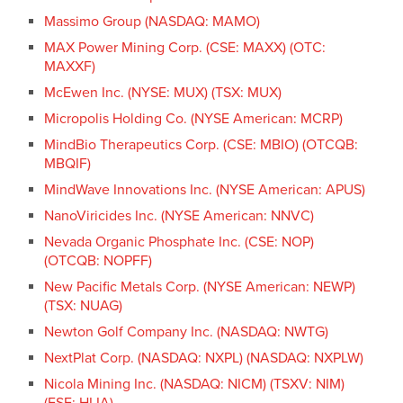
Massimo Group (NASDAQ: MAMO)
MAX Power Mining Corp. (CSE: MAXX) (OTC:
MAXXF)
McEwen Inc. (NYSE: MUX) (TSX: MUX)
Micropolis Holding Co. (NYSE American: MCRP)
MindBio Therapeutics Corp. (CSE: MBIO) (OTCQB:
MBQIF)
MindWave Innovations Inc. (NYSE American: APUS)
NanoViricides Inc. (NYSE American: NNVC)
Nevada Organic Phosphate Inc. (CSE: NOP)
(OTCQB: NOPFF)
New Pacific Metals Corp. (NYSE American: NEWP)
(TSX: NUAG)
Newton Golf Company Inc. (NASDAQ: NWTG)
NextPlat Corp. (NASDAQ: NXPL) (NASDAQ: NXPLW)
Nicola Mining Inc. (NASDAQ: NICM) (TSXV: NIM)
(FSE: HLIA)