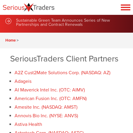
Sustainable Green Team Announces Series of New
Partnerships and Contract Renewals
Home
>
SeriousTraders Client Partners
A2Z Cust2Mate Solutions Corp. (NASDAQ: AZ)
Adageis
AI Maverick Intel Inc. (OTC: AIMV)
American Fusion Inc. (OTC: AMFN)
Amesite Inc. (NASDAQ: AMST)
Annovis Bio Inc. (NYSE: ANVS)
Astiva Health
Astrotech Corp. (NASDAQ: ASTC)