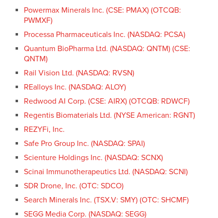
Powermax Minerals Inc. (CSE: PMAX) (OTCQB:
PWMXF)
Processa Pharmaceuticals Inc. (NASDAQ: PCSA)
Quantum BioPharma Ltd. (NASDAQ: QNTM) (CSE:
QNTM)
Rail Vision Ltd. (NASDAQ: RVSN)
REalloys Inc. (NASDAQ: ALOY)
Redwood AI Corp. (CSE: AIRX) (OTCQB: RDWCF)
Regentis Biomaterials Ltd. (NYSE American: RGNT)
REZYFi, Inc.
Safe Pro Group Inc. (NASDAQ: SPAI)
Scienture Holdings Inc. (NASDAQ: SCNX)
Scinai Immunotherapeutics Ltd. (NASDAQ: SCNI)
SDR Drone, Inc. (OTC: SDCO)
Search Minerals Inc. (TSX.V: SMY) (OTC: SHCMF)
SEGG Media Corp. (NASDAQ: SEGG)