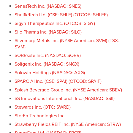
SenesTech Inc. (NASDAQ: SNES)
ShelfieTech Ltd. (CSE: SHLF) (OTCQB: SHLFF)
Sigyn Therapeutics Inc. (OTCQB: SIGY)
Silo Pharma Inc. (NASDAQ: SILO)
Silvercorp Metals Inc. (NYSE American: SVM) (TSX:
SVM)
SOBRsafe Inc. (NASDAQ: SOBR)
Soligenix Inc. (NASDAQ: SNGX)
Solowin Holdings (NASDAQ: AXG)
SPARC AI Inc. (CSE: SPAI) (OTCQB: SPAIF)
Splash Beverage Group Inc. (NYSE American: SBEV)
SS Innovations International, Inc. (NASDAQ: SSII)
Stewards Inc. (OTC: SWRD)
StorEn Technologies Inc.
Strawberry Fields REIT Inc. (NYSE American: STRW)
SuperCom Ltd. (NASDAQ: SPCB)