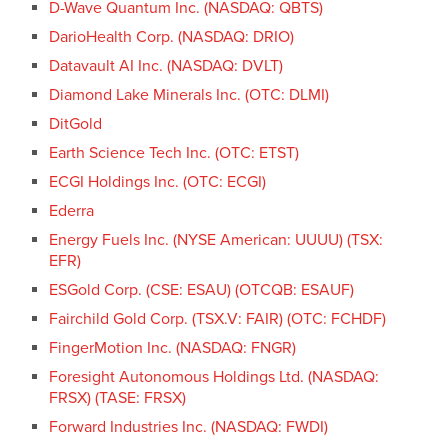
D-Wave Quantum Inc. (NASDAQ: QBTS)
DarioHealth Corp. (NASDAQ: DRIO)
Datavault AI Inc. (NASDAQ: DVLT)
Diamond Lake Minerals Inc. (OTC: DLMI)
DitGold
Earth Science Tech Inc. (OTC: ETST)
ECGI Holdings Inc. (OTC: ECGI)
Ederra
Energy Fuels Inc. (NYSE American: UUUU) (TSX:
EFR)
ESGold Corp. (CSE: ESAU) (OTCQB: ESAUF)
Fairchild Gold Corp. (TSX.V: FAIR) (OTC: FCHDF)
FingerMotion Inc. (NASDAQ: FNGR)
Foresight Autonomous Holdings Ltd. (NASDAQ:
FRSX) (TASE: FRSX)
Forward Industries Inc. (NASDAQ: FWDI)