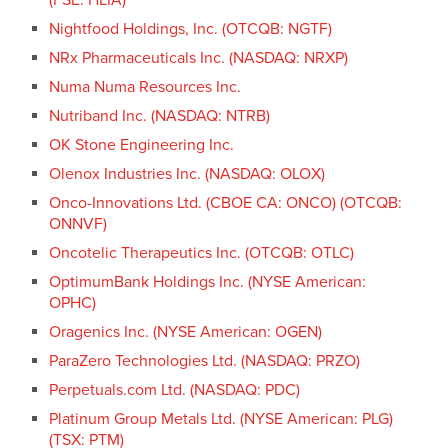
Nightfood Holdings, Inc. (OTCQB: NGTF)
NRx Pharmaceuticals Inc. (NASDAQ: NRXP)
Numa Numa Resources Inc.
Nutriband Inc. (NASDAQ: NTRB)
OK Stone Engineering Inc.
Olenox Industries Inc. (NASDAQ: OLOX)
Onco-Innovations Ltd. (CBOE CA: ONCO) (OTCQB:
ONNVF)
Oncotelic Therapeutics Inc. (OTCQB: OTLC)
OptimumBank Holdings Inc. (NYSE American:
OPHC)
Oragenics Inc. (NYSE American: OGEN)
ParaZero Technologies Ltd. (NASDAQ: PRZO)
Perpetuals.com Ltd. (NASDAQ: PDC)
Platinum Group Metals Ltd. (NYSE American: PLG)
(TSX: PTM)