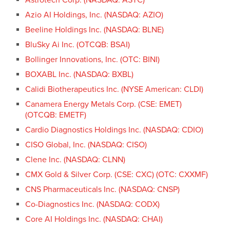
Azio AI Holdings, Inc. (NASDAQ: AZIO)
Beeline Holdings Inc. (NASDAQ: BLNE)
BluSky Ai Inc. (OTCQB: BSAI)
Bollinger Innovations, Inc. (OTC: BINI)
BOXABL Inc. (NASDAQ: BXBL)
Calidi Biotherapeutics Inc. (NYSE American: CLDI)
Canamera Energy Metals Corp. (CSE: EMET)
(OTCQB: EMETF)
Cardio Diagnostics Holdings Inc. (NASDAQ: CDIO)
CISO Global, Inc. (NASDAQ: CISO)
Clene Inc. (NASDAQ: CLNN)
CMX Gold & Silver Corp. (CSE: CXC) (OTC: CXXMF)
CNS Pharmaceuticals Inc. (NASDAQ: CNSP)
Co-Diagnostics Inc. (NASDAQ: CODX)
Core AI Holdings Inc. (NASDAQ: CHAI)