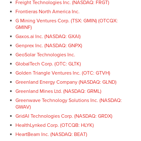
Freight Technologies Inc. (NASDAQ: FRGT)
Frontieras North America Inc.
G Mining Ventures Corp. (TSX: GMIN) (OTCQX:
GMINF)
Gaxos.ai Inc. (NASDAQ: GXAI)
Genprex Inc. (NASDAQ: GNPX)
GeoSolar Technologies Inc.
GlobalTech Corp. (OTC: GLTK)
Golden Triangle Ventures Inc. (OTC: GTVH)
Greenland Energy Company (NASDAQ: GLND)
Greenland Mines Ltd. (NASDAQ: GRML)
Greenwave Technology Solutions Inc. (NASDAQ:
GWAV)
GridAI Technologies Corp. (NASDAQ: GRDX)
HealthLynked Corp. (OTCQB: HLYK)
HeartBeam Inc. (NASDAQ: BEAT)