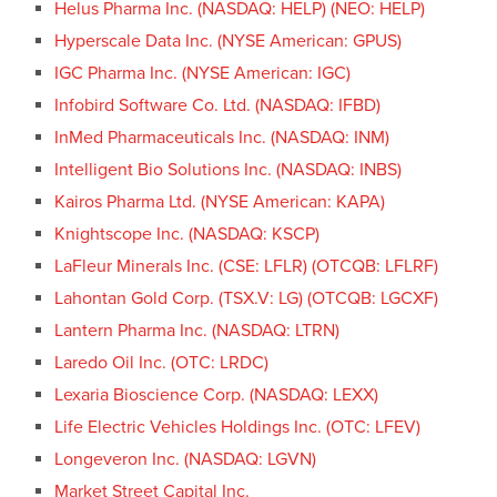
Helus Pharma Inc. (NASDAQ: HELP) (NEO: HELP)
Hyperscale Data Inc. (NYSE American: GPUS)
IGC Pharma Inc. (NYSE American: IGC)
Infobird Software Co. Ltd. (NASDAQ: IFBD)
InMed Pharmaceuticals Inc. (NASDAQ: INM)
Intelligent Bio Solutions Inc. (NASDAQ: INBS)
Kairos Pharma Ltd. (NYSE American: KAPA)
Knightscope Inc. (NASDAQ: KSCP)
LaFleur Minerals Inc. (CSE: LFLR) (OTCQB: LFLRF)
Lahontan Gold Corp. (TSX.V: LG) (OTCQB: LGCXF)
Lantern Pharma Inc. (NASDAQ: LTRN)
Laredo Oil Inc. (OTC: LRDC)
Lexaria Bioscience Corp. (NASDAQ: LEXX)
Life Electric Vehicles Holdings Inc. (OTC: LFEV)
Longeveron Inc. (NASDAQ: LGVN)
Market Street Capital Inc.