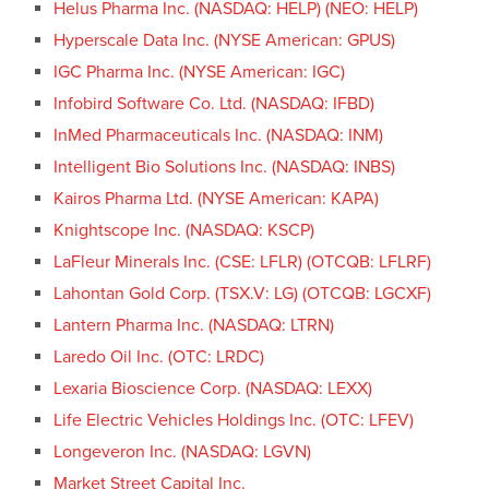
Helus Pharma Inc. (NASDAQ: HELP) (NEO: HELP)
Hyperscale Data Inc. (NYSE American: GPUS)
IGC Pharma Inc. (NYSE American: IGC)
Infobird Software Co. Ltd. (NASDAQ: IFBD)
InMed Pharmaceuticals Inc. (NASDAQ: INM)
Intelligent Bio Solutions Inc. (NASDAQ: INBS)
Kairos Pharma Ltd. (NYSE American: KAPA)
Knightscope Inc. (NASDAQ: KSCP)
LaFleur Minerals Inc. (CSE: LFLR) (OTCQB: LFLRF)
Lahontan Gold Corp. (TSX.V: LG) (OTCQB: LGCXF)
Lantern Pharma Inc. (NASDAQ: LTRN)
Laredo Oil Inc. (OTC: LRDC)
Lexaria Bioscience Corp. (NASDAQ: LEXX)
Life Electric Vehicles Holdings Inc. (OTC: LFEV)
Longeveron Inc. (NASDAQ: LGVN)
Market Street Capital Inc.