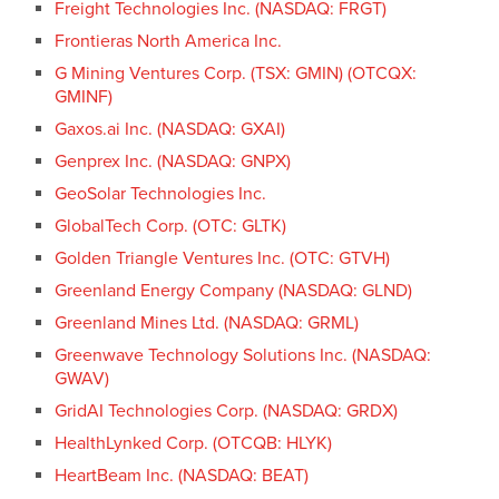
Freight Technologies Inc. (NASDAQ: FRGT)
Frontieras North America Inc.
G Mining Ventures Corp. (TSX: GMIN) (OTCQX:
GMINF)
Gaxos.ai Inc. (NASDAQ: GXAI)
Genprex Inc. (NASDAQ: GNPX)
GeoSolar Technologies Inc.
GlobalTech Corp. (OTC: GLTK)
Golden Triangle Ventures Inc. (OTC: GTVH)
Greenland Energy Company (NASDAQ: GLND)
Greenland Mines Ltd. (NASDAQ: GRML)
Greenwave Technology Solutions Inc. (NASDAQ:
GWAV)
GridAI Technologies Corp. (NASDAQ: GRDX)
HealthLynked Corp. (OTCQB: HLYK)
HeartBeam Inc. (NASDAQ: BEAT)