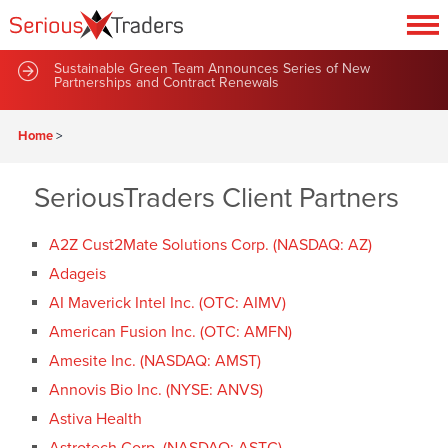
Sustainable Green Team Announces Series of New
Partnerships and Contract Renewals
Home
>
SeriousTraders Client Partners
A2Z Cust2Mate Solutions Corp. (NASDAQ: AZ)
Adageis
AI Maverick Intel Inc. (OTC: AIMV)
American Fusion Inc. (OTC: AMFN)
Amesite Inc. (NASDAQ: AMST)
Annovis Bio Inc. (NYSE: ANVS)
Astiva Health
Astrotech Corp. (NASDAQ: ASTC)