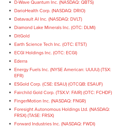
D-Wave Quantum Inc. (NASDAQ: QBTS)
DarioHealth Corp. (NASDAQ: DRIO)
Datavault AI Inc. (NASDAQ: DVLT)
Diamond Lake Minerals Inc. (OTC: DLMI)
DitGold
Earth Science Tech Inc. (OTC: ETST)
ECGI Holdings Inc. (OTC: ECGI)
Ederra
Energy Fuels Inc. (NYSE American: UUUU) (TSX:
EFR)
ESGold Corp. (CSE: ESAU) (OTCQB: ESAUF)
Fairchild Gold Corp. (TSX.V: FAIR) (OTC: FCHDF)
FingerMotion Inc. (NASDAQ: FNGR)
Foresight Autonomous Holdings Ltd. (NASDAQ:
FRSX) (TASE: FRSX)
Forward Industries Inc. (NASDAQ: FWDI)