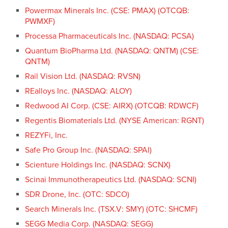
Powermax Minerals Inc. (CSE: PMAX) (OTCQB:
PWMXF)
Processa Pharmaceuticals Inc. (NASDAQ: PCSA)
Quantum BioPharma Ltd. (NASDAQ: QNTM) (CSE:
QNTM)
Rail Vision Ltd. (NASDAQ: RVSN)
REalloys Inc. (NASDAQ: ALOY)
Redwood AI Corp. (CSE: AIRX) (OTCQB: RDWCF)
Regentis Biomaterials Ltd. (NYSE American: RGNT)
REZYFi, Inc.
Safe Pro Group Inc. (NASDAQ: SPAI)
Scienture Holdings Inc. (NASDAQ: SCNX)
Scinai Immunotherapeutics Ltd. (NASDAQ: SCNI)
SDR Drone, Inc. (OTC: SDCO)
Search Minerals Inc. (TSX.V: SMY) (OTC: SHCMF)
SEGG Media Corp. (NASDAQ: SEGG)