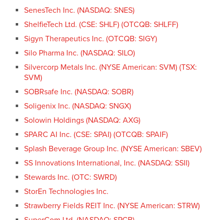
SenesTech Inc. (NASDAQ: SNES)
ShelfieTech Ltd. (CSE: SHLF) (OTCQB: SHLFF)
Sigyn Therapeutics Inc. (OTCQB: SIGY)
Silo Pharma Inc. (NASDAQ: SILO)
Silvercorp Metals Inc. (NYSE American: SVM) (TSX:
SVM)
SOBRsafe Inc. (NASDAQ: SOBR)
Soligenix Inc. (NASDAQ: SNGX)
Solowin Holdings (NASDAQ: AXG)
SPARC AI Inc. (CSE: SPAI) (OTCQB: SPAIF)
Splash Beverage Group Inc. (NYSE American: SBEV)
SS Innovations International, Inc. (NASDAQ: SSII)
Stewards Inc. (OTC: SWRD)
StorEn Technologies Inc.
Strawberry Fields REIT Inc. (NYSE American: STRW)
SuperCom Ltd. (NASDAQ: SPCB)