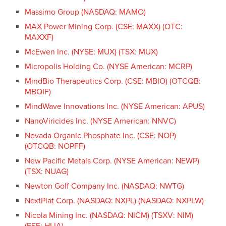
Massimo Group (NASDAQ: MAMO)
MAX Power Mining Corp. (CSE: MAXX) (OTC:
MAXXF)
McEwen Inc. (NYSE: MUX) (TSX: MUX)
Micropolis Holding Co. (NYSE American: MCRP)
MindBio Therapeutics Corp. (CSE: MBIO) (OTCQB:
MBQIF)
MindWave Innovations Inc. (NYSE American: APUS)
NanoViricides Inc. (NYSE American: NNVC)
Nevada Organic Phosphate Inc. (CSE: NOP)
(OTCQB: NOPFF)
New Pacific Metals Corp. (NYSE American: NEWP)
(TSX: NUAG)
Newton Golf Company Inc. (NASDAQ: NWTG)
NextPlat Corp. (NASDAQ: NXPL) (NASDAQ: NXPLW)
Nicola Mining Inc. (NASDAQ: NICM) (TSXV: NIM)
(FSE: HLIA)