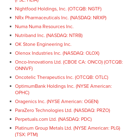
Nightfood Holdings, Inc. (OTCQB: NGTF)
NRx Pharmaceuticals Inc. (NASDAQ: NRXP)
Numa Numa Resources Inc.
Nutriband Inc. (NASDAQ: NTRB)
OK Stone Engineering Inc.
Olenox Industries Inc. (NASDAQ: OLOX)
Onco-Innovations Ltd. (CBOE CA: ONCO) (OTCQB:
ONNVF)
Oncotelic Therapeutics Inc. (OTCQB: OTLC)
OptimumBank Holdings Inc. (NYSE American:
OPHC)
Oragenics Inc. (NYSE American: OGEN)
ParaZero Technologies Ltd. (NASDAQ: PRZO)
Perpetuals.com Ltd. (NASDAQ: PDC)
Platinum Group Metals Ltd. (NYSE American: PLG)
(TSX: PTM)