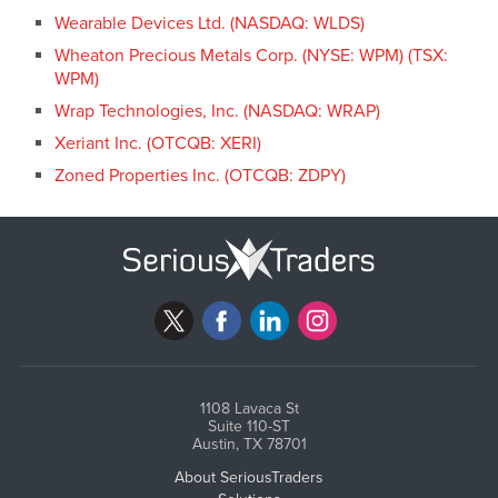
Wearable Devices Ltd. (NASDAQ: WLDS)
Wheaton Precious Metals Corp. (NYSE: WPM) (TSX:
WPM)
Wrap Technologies, Inc. (NASDAQ: WRAP)
Xeriant Inc. (OTCQB: XERI)
Zoned Properties Inc. (OTCQB: ZDPY)
1108 Lavaca St
Suite 110-ST
Austin, TX 78701
About SeriousTraders