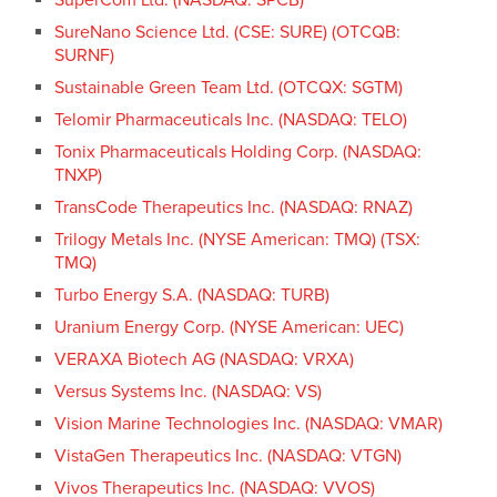
SureNano Science Ltd. (CSE: SURE) (OTCQB:
SURNF)
Sustainable Green Team Ltd. (OTCQX: SGTM)
Telomir Pharmaceuticals Inc. (NASDAQ: TELO)
Tonix Pharmaceuticals Holding Corp. (NASDAQ:
TNXP)
TransCode Therapeutics Inc. (NASDAQ: RNAZ)
Trilogy Metals Inc. (NYSE American: TMQ) (TSX:
TMQ)
Turbo Energy S.A. (NASDAQ: TURB)
Uranium Energy Corp. (NYSE American: UEC)
VERAXA Biotech AG (NASDAQ: VRXA)
Versus Systems Inc. (NASDAQ: VS)
Vision Marine Technologies Inc. (NASDAQ: VMAR)
VistaGen Therapeutics Inc. (NASDAQ: VTGN)
Vivos Therapeutics Inc. (NASDAQ: VVOS)