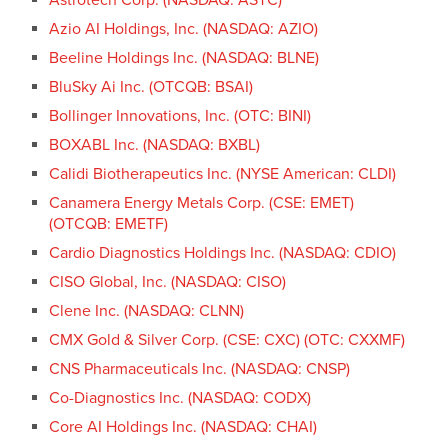
Azio AI Holdings, Inc. (NASDAQ: AZIO)
Beeline Holdings Inc. (NASDAQ: BLNE)
BluSky Ai Inc. (OTCQB: BSAI)
Bollinger Innovations, Inc. (OTC: BINI)
BOXABL Inc. (NASDAQ: BXBL)
Calidi Biotherapeutics Inc. (NYSE American: CLDI)
Canamera Energy Metals Corp. (CSE: EMET)
(OTCQB: EMETF)
Cardio Diagnostics Holdings Inc. (NASDAQ: CDIO)
CISO Global, Inc. (NASDAQ: CISO)
Clene Inc. (NASDAQ: CLNN)
CMX Gold & Silver Corp. (CSE: CXC) (OTC: CXXMF)
CNS Pharmaceuticals Inc. (NASDAQ: CNSP)
Co-Diagnostics Inc. (NASDAQ: CODX)
Core AI Holdings Inc. (NASDAQ: CHAI)