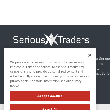
About Seriou
1108 Lavaca St
We process your personal information to measure and
Suite 110-ST
Solutions
Austin, TX 78701
improve our sites and service, to assist our marketing
Clients
campaigns and to provide personalized content and
Contact Serio
advertising. By clicking the buttons, you can exercise your
privacy rights. For more information see our privacy
notice.
Accept Cookies
Reject All