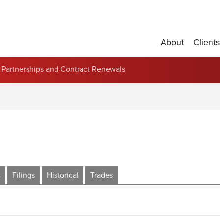
About
Clients
Partnerships and Contract Renewals
s
Filings
Historical
Trades