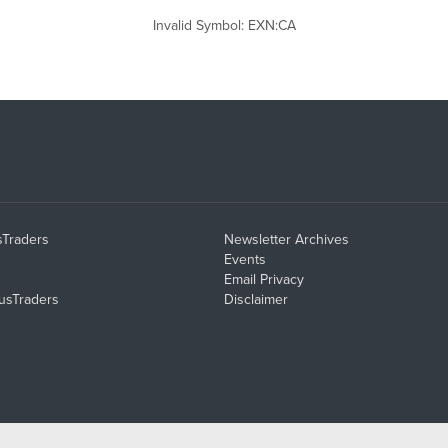
Invalid Symbol
:
EXN:CA
sTraders
Newsletter Archives
Events
Email Privacy
usTraders
Disclaimer