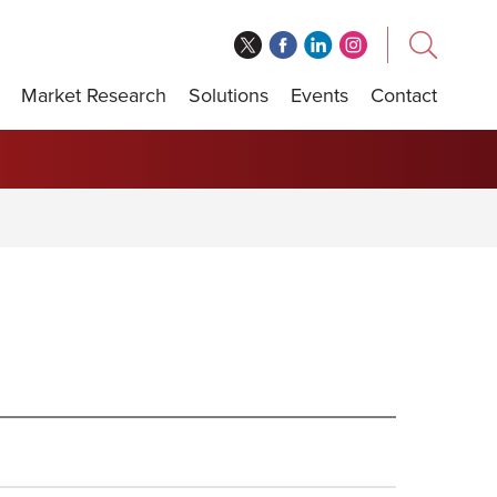
Market Research
Solutions
Events
Contact