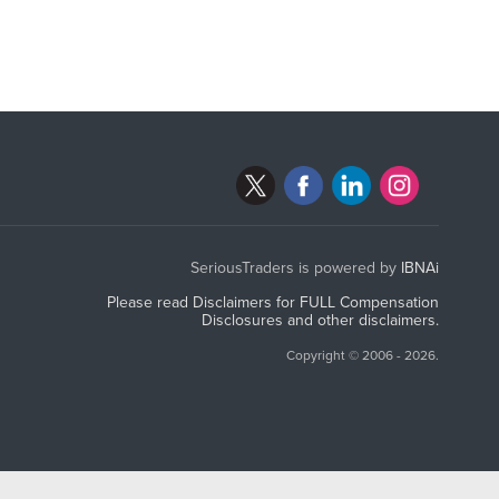
SeriousTraders is powered by
IBNAi
Please read Disclaimers for FULL Compensation
Disclosures and other disclaimers.
Copyright ©
2006 - 2026.