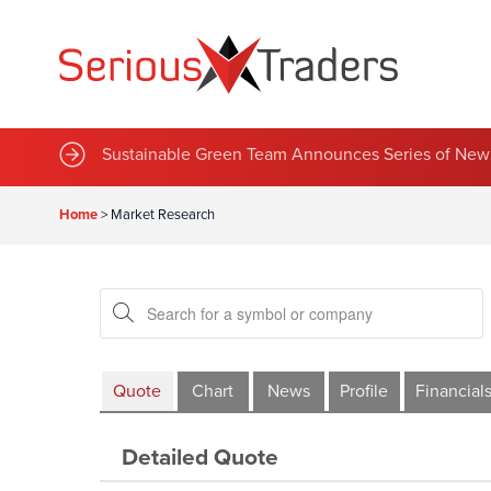
Sustainable Green Team Announces Series of New 
Home
>
Market Research
Quote
Chart
News
Profile
Financial
Detailed Quote