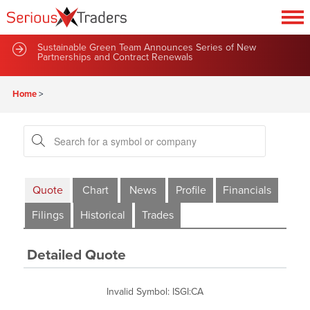
Sustainable Green Team Announces Series of New
Partnerships and Contract Renewals
Home
>
Quote
Chart
News
Profile
Financials
Filings
Historical
Trades
Detailed Quote
Invalid Symbol
:
ISGI:CA