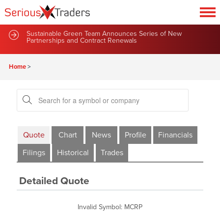
Sustainable Green Team Announces Series of New
Partnerships and Contract Renewals
Home
>
Quote
Chart
News
Profile
Financials
Filings
Historical
Trades
Detailed Quote
Invalid Symbol
:
MCRP