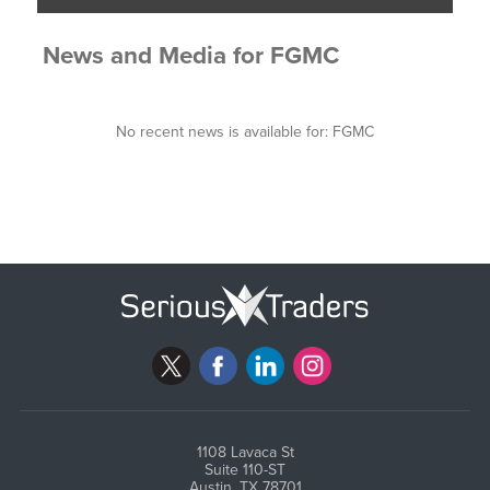
News and Media
for
FGMC
No recent news is available for:
FGMC
1108 Lavaca St
Suite 110-ST
Austin, TX 78701