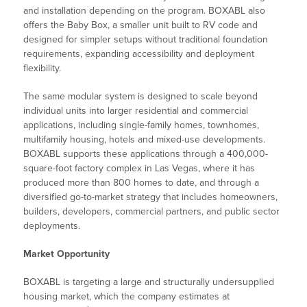
and installation depending on the program. BOXABL also
offers the Baby Box, a smaller unit built to RV code and
designed for simpler setups without traditional foundation
requirements, expanding accessibility and deployment
flexibility.
The same modular system is designed to scale beyond
individual units into larger residential and commercial
applications, including single-family homes, townhomes,
multifamily housing, hotels and mixed-use developments.
BOXABL supports these applications through a 400,000-
square-foot factory complex in Las Vegas, where it has
produced more than 800 homes to date, and through a
diversified go-to-market strategy that includes homeowners,
builders, developers, commercial partners, and public sector
deployments.
Market Opportunity
BOXABL is targeting a large and structurally undersupplied
housing market, which the company estimates at