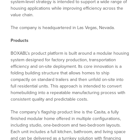
system-level strategy is intended to support a wide range of
housing applications while improving efficiency across the
value chain.
The company is headquartered in Las Vegas, Nevada.
Products
BOXABL’s product platform is built around a modular housing
system designed for factory production, transportation
efficiency and on-site deployment. Its core innovation is a
folding building structure that allows homes to ship
compactly on standard trailers and then unfold on-site into
full residential units. This approach is intended to convert
homebuilding into a repeatable manufacturing process with
consistent quality and predictable costs.
The company’s flagship product line is the Casita, a fully
finished modular home offered in multiple configurations,
including studio, one-bedroom and two-bedroom layouts.
Each unit includes a full kitchen, bathroom, and living space
and can be delivered as a turnkey solution with financing