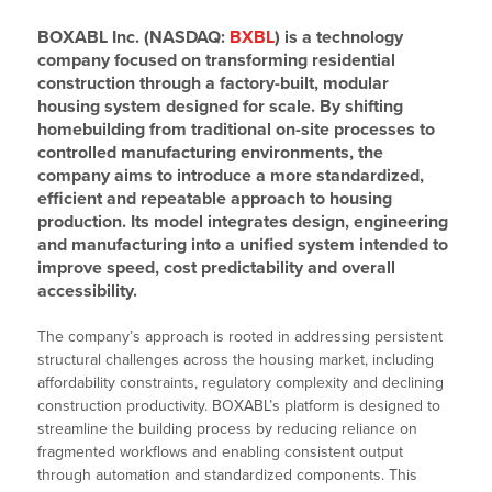
BOXABL Inc. (NASDAQ:
BXBL
) is a technology
company focused on transforming residential
construction through a factory-built, modular
housing system designed for scale. By shifting
homebuilding from traditional on-site processes to
controlled manufacturing environments, the
company aims to introduce a more standardized,
efficient and repeatable approach to housing
production. Its model integrates design, engineering
and manufacturing into a unified system intended to
improve speed, cost predictability and overall
accessibility.
The company’s approach is rooted in addressing persistent
structural challenges across the housing market, including
affordability constraints, regulatory complexity and declining
construction productivity. BOXABL’s platform is designed to
streamline the building process by reducing reliance on
fragmented workflows and enabling consistent output
through automation and standardized components. This