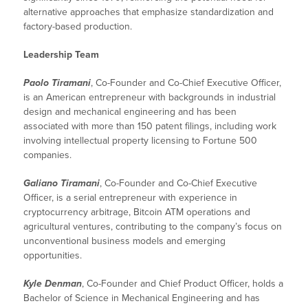
alternative approaches that emphasize standardization and
factory-based production.
Leadership Team
Paolo Tiramani
, Co-Founder and Co-Chief Executive Officer,
is an American entrepreneur with backgrounds in industrial
design and mechanical engineering and has been
associated with more than 150 patent filings, including work
involving intellectual property licensing to Fortune 500
companies.
Galiano Tiramani
, Co-Founder and Co-Chief Executive
Officer, is a serial entrepreneur with experience in
cryptocurrency arbitrage, Bitcoin ATM operations and
agricultural ventures, contributing to the company’s focus on
unconventional business models and emerging
opportunities.
Kyle Denman
, Co-Founder and Chief Product Officer, holds a
Bachelor of Science in Mechanical Engineering and has