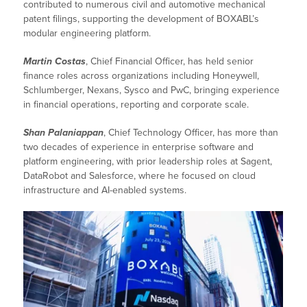
contributed to numerous civil and automotive mechanical
patent filings, supporting the development of BOXABL’s
modular engineering platform.
Martin Costas
, Chief Financial Officer, has held senior
finance roles across organizations including Honeywell,
Schlumberger, Nexans, Sysco and PwC, bringing experience
in financial operations, reporting and corporate scale.
Shan Palaniappan
, Chief Technology Officer, has more than
two decades of experience in enterprise software and
platform engineering, with prior leadership roles at Sagent,
DataRobot and Salesforce, where he focused on cloud
infrastructure and AI-enabled systems.