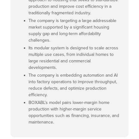
production and improve cost efficiency in a
traditionally fragmented industry.
The company is targeting a large addressable
market supported by a significant housing
supply gap and long-term affordability
challenges.
Its modular system is designed to scale across
multiple use cases, from individual homes to
large residential and commercial
developments.
The company is embedding automation and AI
into factory operations to improve throughput,
reduce defects, and optimize production
efficiency.
BOXABL’s model pairs lower-margin home
production with higher-margin service
opportunities such as financing, insurance, and
maintenance.