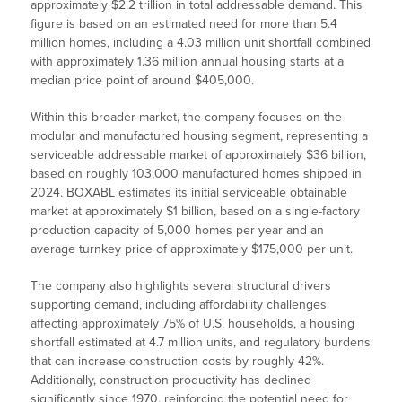
approximately $2.2 trillion in total addressable demand. This
figure is based on an estimated need for more than 5.4
million homes, including a 4.03 million unit shortfall combined
with approximately 1.36 million annual housing starts at a
median price point of around $405,000.
Within this broader market, the company focuses on the
modular and manufactured housing segment, representing a
serviceable addressable market of approximately $36 billion,
based on roughly 103,000 manufactured homes shipped in
2024. BOXABL estimates its initial serviceable obtainable
market at approximately $1 billion, based on a single-factory
production capacity of 5,000 homes per year and an
average turnkey price of approximately $175,000 per unit.
The company also highlights several structural drivers
supporting demand, including affordability challenges
affecting approximately 75% of U.S. households, a housing
shortfall estimated at 4.7 million units, and regulatory burdens
that can increase construction costs by roughly 42%.
Additionally, construction productivity has declined
significantly since 1970, reinforcing the potential need for