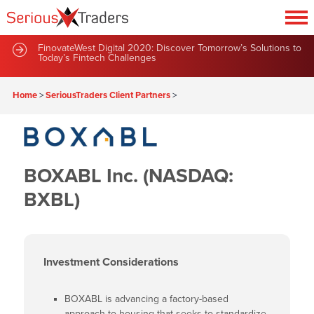
FinovateWest Digital 2020: Discover Tomorrow’s Solutions to
Today’s Fintech Challenges
Home
>
SeriousTraders Client Partners
>
BOXABL Inc. (NASDAQ:
BXBL)
Investment Considerations
BOXABL is advancing a factory-based
approach to housing that seeks to standardize