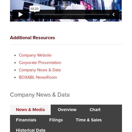
Additional Resources
Company Website
Corporate Presentation
Company News & Data
BOXABL NewsRoom
Company News & Data
News & Media
Overview
Chart
Financials
Filings
Time & Sales
Historical Data