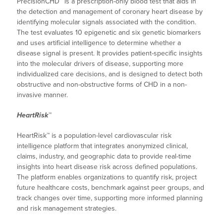
PrecisionCHD™ is a prescription-only blood test that aids in
the detection and management of coronary heart disease by
identifying molecular signals associated with the condition.
The test evaluates 10 epigenetic and six genetic biomarkers
and uses artificial intelligence to determine whether a
disease signal is present. It provides patient-specific insights
into the molecular drivers of disease, supporting more
individualized care decisions, and is designed to detect both
obstructive and non-obstructive forms of CHD in a non-
invasive manner.
HeartRisk™
HeartRisk™ is a population-level cardiovascular risk
intelligence platform that integrates anonymized clinical,
claims, industry, and geographic data to provide real-time
insights into heart disease risk across defined populations.
The platform enables organizations to quantify risk, project
future healthcare costs, benchmark against peer groups, and
track changes over time, supporting more informed planning
and risk management strategies.