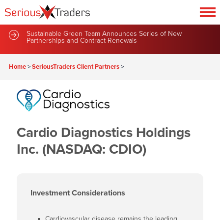
Sustainable Green Team Announces Series of New
Partnerships and Contract Renewals
Home
>
SeriousTraders Client Partners
>
Cardio Diagnostics Holdings
Inc. (NASDAQ: CDIO)
Investment Considerations
Cardiovascular disease remains the leading