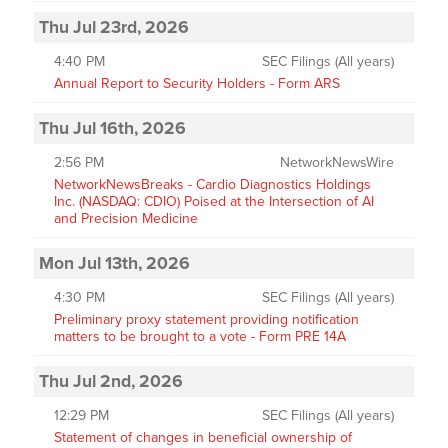
Thu Jul 23rd, 2026
4:40 PM
SEC Filings (All years)
Annual Report to Security Holders - Form ARS
Thu Jul 16th, 2026
2:56 PM
NetworkNewsWire
NetworkNewsBreaks - Cardio Diagnostics Holdings
Inc. (NASDAQ: CDIO) Poised at the Intersection of AI
and Precision Medicine
Mon Jul 13th, 2026
4:30 PM
SEC Filings (All years)
Preliminary proxy statement providing notification
matters to be brought to a vote - Form PRE 14A
Thu Jul 2nd, 2026
12:29 PM
SEC Filings (All years)
Statement of changes in beneficial ownership of