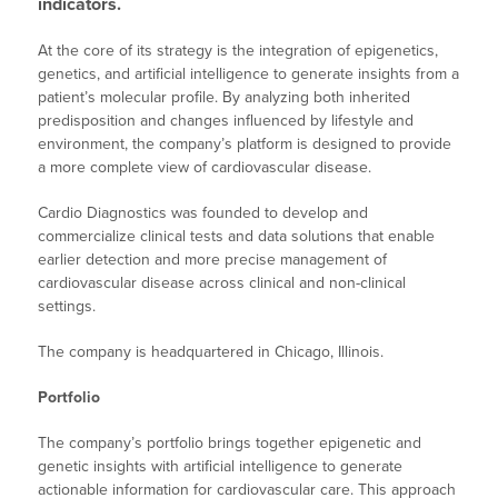
indicators.
At the core of its strategy is the integration of epigenetics,
genetics, and artificial intelligence to generate insights from a
patient’s molecular profile. By analyzing both inherited
predisposition and changes influenced by lifestyle and
environment, the company’s platform is designed to provide
a more complete view of cardiovascular disease.
Cardio Diagnostics was founded to develop and
commercialize clinical tests and data solutions that enable
earlier detection and more precise management of
cardiovascular disease across clinical and non-clinical
settings.
The company is headquartered in Chicago, Illinois.
Portfolio
The company’s portfolio brings together epigenetic and
genetic insights with artificial intelligence to generate
actionable information for cardiovascular care. This approach