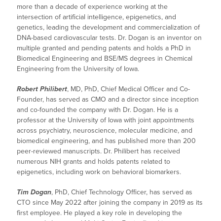
more than a decade of experience working at the
intersection of artificial intelligence, epigenetics, and
genetics, leading the development and commercialization of
DNA-based cardiovascular tests. Dr. Dogan is an inventor on
multiple granted and pending patents and holds a PhD in
Biomedical Engineering and BSE/MS degrees in Chemical
Engineering from the University of Iowa.
Robert Philibert
, MD, PhD, Chief Medical Officer and Co-
Founder, has served as CMO and a director since inception
and co-founded the company with Dr. Dogan. He is a
professor at the University of Iowa with joint appointments
across psychiatry, neuroscience, molecular medicine, and
biomedical engineering, and has published more than 200
peer-reviewed manuscripts. Dr. Philibert has received
numerous NIH grants and holds patents related to
epigenetics, including work on behavioral biomarkers.
Tim Dogan
, PhD, Chief Technology Officer, has served as
CTO since May 2022 after joining the company in 2019 as its
first employee. He played a key role in developing the