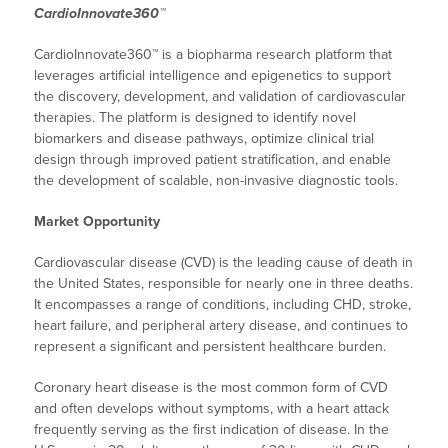
CardioInnovate360™
CardioInnovate360™ is a biopharma research platform that
leverages artificial intelligence and epigenetics to support
the discovery, development, and validation of cardiovascular
therapies. The platform is designed to identify novel
biomarkers and disease pathways, optimize clinical trial
design through improved patient stratification, and enable
the development of scalable, non-invasive diagnostic tools.
Market Opportunity
Cardiovascular disease (CVD) is the leading cause of death in
the United States, responsible for nearly one in three deaths.
It encompasses a range of conditions, including CHD, stroke,
heart failure, and peripheral artery disease, and continues to
represent a significant and persistent healthcare burden.
Coronary heart disease is the most common form of CVD
and often develops without symptoms, with a heart attack
frequently serving as the first indication of disease. In the