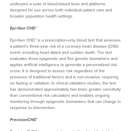
underpins a suite of blood-based tests and platforms
designed for use across both individual patient care and
broader population health settings.
Epi+Gen CHD™
Epi+Gen CHD™ is a prescription-only blood test that assesses
a patient’s three-year risk of a coronary heart disease (CHD)
event, including heart attack and sudden death. The test
evaluates three epigenetic and five genetic biomarkers and
applies artificial intelligence to generate a personalized risk
score. It is designed to assess risk regardless of the
presence of traditional factors and is non-invasive, requiring
no fasting or radiation. In clinical validation studies, the test
has demonstrated approximately two times greater sensitivity
than conventional risk calculators and enables ongoing
monitoring through epigenetic biomarkers that can change in
response to intervention.
PrecisionCHD™