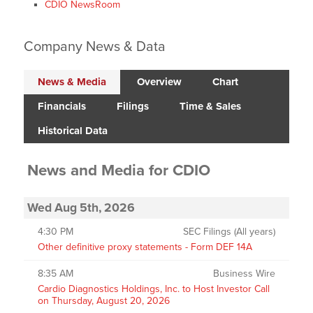
CDIO NewsRoom
Company News & Data
News & Media
Overview
Chart
Financials
Filings
Time & Sales
Historical Data
News and Media
for
CDIO
Wed Aug 5th, 2026
4:30 PM
SEC Filings (All years)
Other definitive proxy statements - Form DEF 14A
8:35 AM
Business Wire
Cardio Diagnostics Holdings, Inc. to Host Investor Call
on Thursday, August 20, 2026