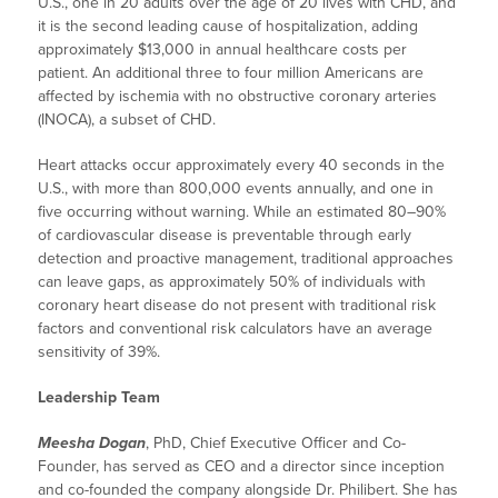
U.S., one in 20 adults over the age of 20 lives with CHD, and
it is the second leading cause of hospitalization, adding
approximately $13,000 in annual healthcare costs per
patient. An additional three to four million Americans are
affected by ischemia with no obstructive coronary arteries
(INOCA), a subset of CHD.
Heart attacks occur approximately every 40 seconds in the
U.S., with more than 800,000 events annually, and one in
five occurring without warning. While an estimated 80–90%
of cardiovascular disease is preventable through early
detection and proactive management, traditional approaches
can leave gaps, as approximately 50% of individuals with
coronary heart disease do not present with traditional risk
factors and conventional risk calculators have an average
sensitivity of 39%.
Leadership Team
Meesha Dogan
, PhD, Chief Executive Officer and Co-
Founder, has served as CEO and a director since inception
and co-founded the company alongside Dr. Philibert. She has