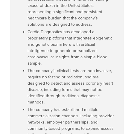
cause of death in the United States,
representing a significant and persistent
healthcare burden that the company’s
solutions are designed to address.
Cardio Diagnostics has developed a
proprietary platform that integrates epigenetic
and genetic biomarkers with artificial
intelligence to generate personalized
cardiovascular insights from a simple blood
sample.
The company’s clinical tests are non-invasive,
require no fasting or radiation, and are
designed to detect and assess coronary heart
disease, including forms that may not be
identified through traditional diagnostic
methods.
The company has established multiple
commercialization channels, including provider
networks, employer partnerships, and
community-based programs, to expand access