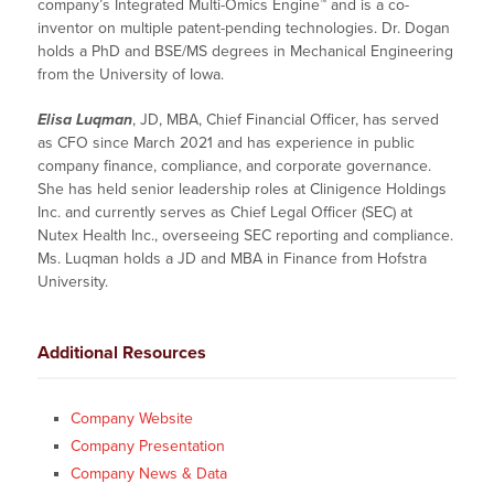
company’s Integrated Multi-Omics Engine™ and is a co-
inventor on multiple patent-pending technologies. Dr. Dogan
holds a PhD and BSE/MS degrees in Mechanical Engineering
from the University of Iowa.
Elisa Luqman
, JD, MBA, Chief Financial Officer, has served
as CFO since March 2021 and has experience in public
company finance, compliance, and corporate governance.
She has held senior leadership roles at Clinigence Holdings
Inc. and currently serves as Chief Legal Officer (SEC) at
Nutex Health Inc., overseeing SEC reporting and compliance.
Ms. Luqman holds a JD and MBA in Finance from Hofstra
University.
Additional Resources
Company Website
Company Presentation
Company News & Data