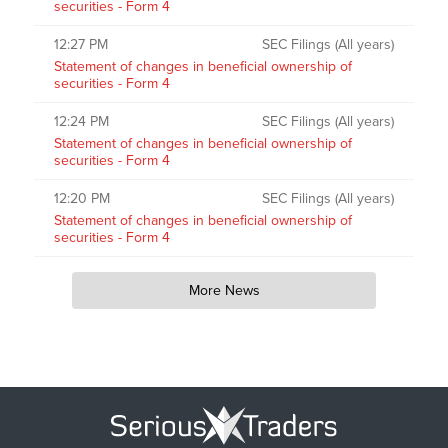
securities - Form 4
12:27 PM
SEC Filings (All years)
Statement of changes in beneficial ownership of
securities - Form 4
12:24 PM
SEC Filings (All years)
Statement of changes in beneficial ownership of
securities - Form 4
12:20 PM
SEC Filings (All years)
Statement of changes in beneficial ownership of
securities - Form 4
More News