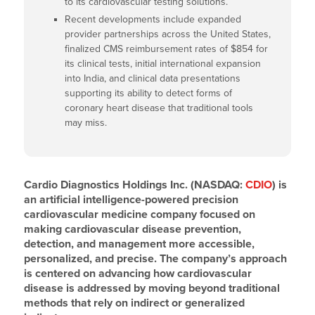
to its cardiovascular testing solutions.
Recent developments include expanded
provider partnerships across the United States,
finalized CMS reimbursement rates of $854 for
its clinical tests, initial international expansion
into India, and clinical data presentations
supporting its ability to detect forms of
coronary heart disease that traditional tools
may miss.
Cardio Diagnostics Holdings Inc. (NASDAQ:
CDIO
) is
an artificial intelligence-powered precision
cardiovascular medicine company focused on
making cardiovascular disease prevention,
detection, and management more accessible,
personalized, and precise. The company’s approach
is centered on advancing how cardiovascular
disease is addressed by moving beyond traditional
methods that rely on indirect or generalized