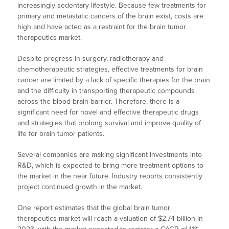
increasingly sedentary lifestyle. Because few treatments for
primary and metastatic cancers of the brain exist, costs are
high and have acted as a restraint for the brain tumor
therapeutics market.
Despite progress in surgery, radiotherapy and
chemotherapeutic strategies, effective treatments for brain
cancer are limited by a lack of specific therapies for the brain
and the difficulty in transporting therapeutic compounds
across the blood brain barrier. Therefore, there is a
significant need for novel and effective therapeutic drugs
and strategies that prolong survival and improve quality of
life for brain tumor patients.
Several companies are making significant investments into
R&D, which is expected to bring more treatment options to
the market in the near future. Industry reports consistently
project continued growth in the market.
One report estimates that the global brain tumor
therapeutics market will reach a valuation of $2.74 billion in