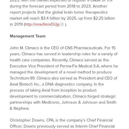
2023, with the market expected to register a CAGR of 11%
during the forecast period from 2018 to 2023. Another
report projects that the global brain tumor therapeutics
market will reach $3.4 billion by 2025, up from $2.25 billion
in 2019 (
http://nnw.fm/eDUjp
).
Management Team
John M. Climaco is the CEO of CNS Pharmaceuticals. For 15
years, Climaco has served in leadership roles for a variety of
health care companies. Recently, Climaco served as the
Executive Vice President of Perma-Fix Medical S.A, where he
managed the development of a novel method to produce
Technitium-99. Climaco also served as President and CEO of
Axial Biotech Inc., a DNA diagnostics company. In the
process of taking Axial from inception to product
development to commercialization, Climaco forged strategic
partnerships with Medtronic, Johnson & Johnson and Smith
& Nephew.
Christopher Downs, CPA, is the company’s Chief Financial
Officer. Downs previously served as Interim Chief Financial