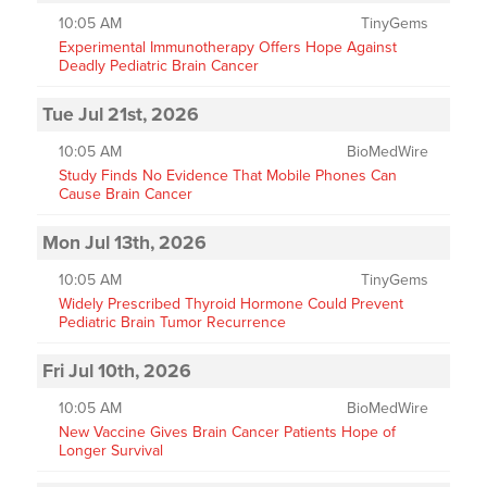
10:05 AM
TinyGems
Experimental Immunotherapy Offers Hope Against
Deadly Pediatric Brain Cancer
Tue Jul 21st, 2026
10:05 AM
BioMedWire
Study Finds No Evidence That Mobile Phones Can
Cause Brain Cancer
Mon Jul 13th, 2026
10:05 AM
TinyGems
Widely Prescribed Thyroid Hormone Could Prevent
Pediatric Brain Tumor Recurrence
Fri Jul 10th, 2026
10:05 AM
BioMedWire
New Vaccine Gives Brain Cancer Patients Hope of
Longer Survival