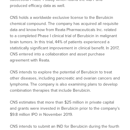
produced efficacy data as well.
CNS holds a worldwide exclusive license to the Berubicin
chemical compound. The company has acquired all requisite
data and know-how from Reata Pharmaceuticals Inc. related
to a completed Phase I clinical trial of Berubicin in malignant
brain tumors. In this trial, 44% of patients experienced a
statistically significant improvement in clinical benefit. In 2017,
CNS entered into a collaboration and asset purchase
agreement with Reata.
CNS intends to explore the potential of Berubicin to treat
other diseases, including pancreatic and ovarian cancers and
lymphoma. The company is also examining plans to develop
combination therapies that include Berubicin.
CNS estimates that more than $25 million in private capital
and grants were invested in Berubicin prior to the company’s
$9.8 million IPO in November 2019.
CNS intends to submit an IND for Berubicin during the fourth