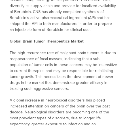
diversify its supply chain and provide for localized availability
of Berubicin. CNS has already completed synthesis of
Berubicin’s active pharmaceutical ingredient (API) and has
shipped the API to both manufacturers in order to prepare
an injectable form of Berubicin for clinical use.
Global Brain Tumor Therapeutics Market
The high recurrence rate of malignant brain tumors is due to
reappearance of focal masses, indicating that a sub-
population of tumor cells in these cancers may be insensitive
to current therapies and may be responsible for reinitiating
tumor growth. This necessitates the development of newer
drugs in the market that demonstrate greater efficacy in
treating such aggressive cancers.
A global increase in neurological disorders has placed
increased attention on cancers of the brain over the past
decade. Neurological disorders are becoming one of the
most prevalent types of disorders, due to longer life
expectancy, greater exposure to infection and an