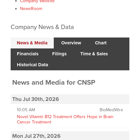
Company Website
NewsRoom
Company News & Data
News & Media
Overview
Chart
Financials
Filings
Time & Sales
Historical Data
News and Media
for
CNSP
Thu Jul 30th, 2026
10:05 AM
BioMedWire
Novel Vitamin B12 Treatment Offers Hope in Brain
Cancer Treatment
Mon Jul 27th, 2026