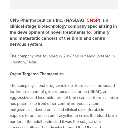
CNS Pharmaceuticals Inc. (NASDAQ:
CNSP
) is a
clinical stage biotechnology company specializing in
the development of novel treatments for primary
and metastatic cancers of the brain and central
nervous system.
The company was founded in 2017 and is headquartered in
Houston, Texas.
Organ Targeted Therapeutics
The company’s lead drug candidate, Berubicin, is proposed
for the treatment of glioblastoma multiforme (“GBM”), an
aggressive and incurable form of brain cancer. Berubicin also
has potential to treat other central nervous system
malignancies. Based on limited clinical data, Berubicin
appears to be the first anthracycline to cross the blood brain
barrier in the adult brain, and it was the subject of a
successful Phase 1 study which found the MDT and