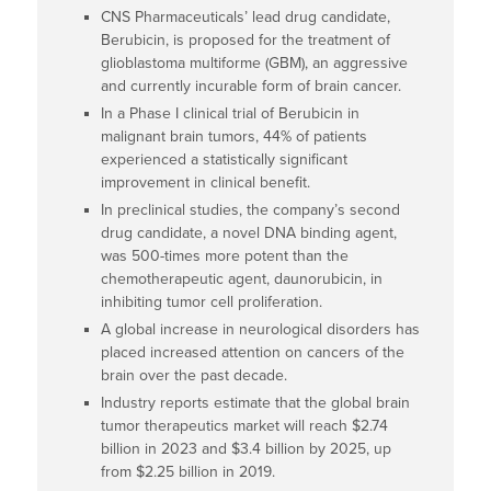
CNS Pharmaceuticals’ lead drug candidate,
Berubicin, is proposed for the treatment of
glioblastoma multiforme (GBM), an aggressive
and currently incurable form of brain cancer.
In a Phase I clinical trial of Berubicin in
malignant brain tumors, 44% of patients
experienced a statistically significant
improvement in clinical benefit.
In preclinical studies, the company’s second
drug candidate, a novel DNA binding agent,
was 500-times more potent than the
chemotherapeutic agent, daunorubicin, in
inhibiting tumor cell proliferation.
A global increase in neurological disorders has
placed increased attention on cancers of the
brain over the past decade.
Industry reports estimate that the global brain
tumor therapeutics market will reach $2.74
billion in 2023 and $3.4 billion by 2025, up
from $2.25 billion in 2019.