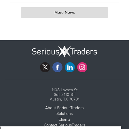
More News
1108 Lavaca St
Suite 110-ST
Austin, TX 78701
About SeriousTraders
Solutions
Clients
Contact SeriousTraders