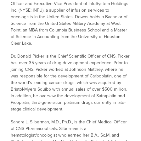
Officer and Executive Vice President of InfuSystem Holdings
Inc. (NYSE: INFU), a supplier of infusion services to
oncologists in the United States. Downs holds a Bachelor of
Science from the United States Military Academy at West
Point, an MBA from Columbia Business School and a Master
of Science in Accounting from the University of Houston-
Clear Lake.
Dr. Donald Picker is the Chief Scientific Officer of CNS. Picker
has over 35 years of drug development experience. Prior to
joining CNS, Picker worked at Johnson Matthey, where he
was responsible for the development of Carboplatin, one of
the world’s leading cancer drugs, which was acquired by
Bristol-Myers Squibb with annual sales of over $500 million.
In addition, he oversaw the development of Satraplatin and
Picoplatin, third-generation platinum drugs currently in late-
stage clinical development.
Sandra L. Silberman, M.D., Ph.D., is the Chief Medical Officer
of CNS Pharmaceuticals. Silberman is a
hematologist/oncologist who earned her B.A., Sc.M. and