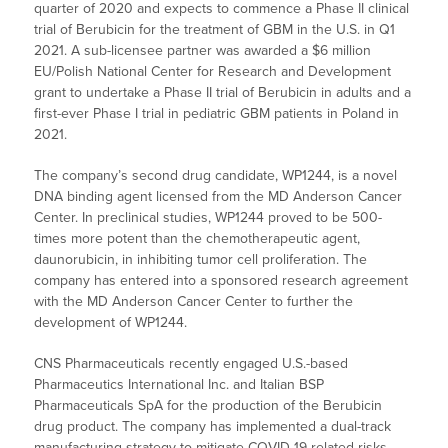
quarter of 2020 and expects to commence a Phase II clinical
trial of Berubicin for the treatment of GBM in the U.S. in Q1
2021. A sub-licensee partner was awarded a $6 million
EU/Polish National Center for Research and Development
grant to undertake a Phase II trial of Berubicin in adults and a
first-ever Phase I trial in pediatric GBM patients in Poland in
2021.
The company’s second drug candidate, WP1244, is a novel
DNA binding agent licensed from the MD Anderson Cancer
Center. In preclinical studies, WP1244 proved to be 500-
times more potent than the chemotherapeutic agent,
daunorubicin, in inhibiting tumor cell proliferation. The
company has entered into a sponsored research agreement
with the MD Anderson Cancer Center to further the
development of WP1244.
CNS Pharmaceuticals recently engaged U.S.-based
Pharmaceutics International Inc. and Italian BSP
Pharmaceuticals SpA for the production of the Berubicin
drug product. The company has implemented a dual-track
manufacturing strategy to mitigate COVID-19-related risks,