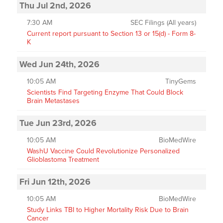
Thu Jul 2nd, 2026
7:30 AM
SEC Filings (All years)
Current report pursuant to Section 13 or 15(d) - Form 8-
K
Wed Jun 24th, 2026
10:05 AM
TinyGems
Scientists Find Targeting Enzyme That Could Block
Brain Metastases
Tue Jun 23rd, 2026
10:05 AM
BioMedWire
WashU Vaccine Could Revolutionize Personalized
Glioblastoma Treatment
Fri Jun 12th, 2026
10:05 AM
BioMedWire
Study Links TBI to Higher Mortality Risk Due to Brain
Cancer