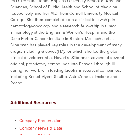
Ph.D. from the Johns Hopkins University School of Arts and
Sciences, School of Public Health and School of Medicine,
respectively, and her M.D. from Cornell University Medical
College. She then completed both a clinical fellowship in
hematology/oncology and a research fellowship in tumor
immunology at the Brigham & Women’s Hospital and the
Dana Farber Cancer Institute in Boston, Massachusetts.
Silberman has played key roles in the development of many
drugs, including Gleevec(TM), for which she led the global
clinical development at Novartis. Silberman advanced several
original, proprietary compounds into Phases I through III
during her work with leading biopharmaceutical companies,
including Bristol-Myers Squibb, AstraZeneca, Imclone and
Roche.
Additional Resources
Company Presentation
Company News & Data