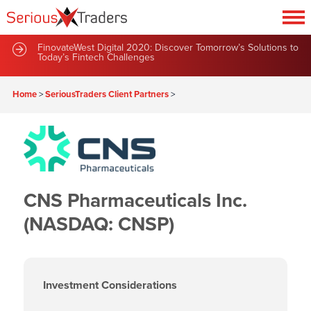
FinovateWest Digital 2020: Discover Tomorrow’s Solutions to
Today’s Fintech Challenges
Home
>
SeriousTraders Client Partners
>
CNS Pharmaceuticals Inc.
(NASDAQ: CNSP)
Investment Considerations