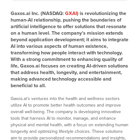
Gaxos.ai Inc. (NASDAQ:
GXAI
) is revolutionizing the
human-AI relationship, pushing the boundaries of
artificial intelligence to offer solutions that resonate
on a human level. The company’s mission extends
beyond application development; it aims to integrate
AI into various aspects of human existence,
transforming how people interact with technology.
With a strong commitment to enhancing quality of
life, Gaxos.ai focuses on creating AI-driven solutions
that address health, longevity, and entertainment,
making advanced technology accessible and
beneficial to all.
Gaxos.ai’s ventures into the health and wellness sectors
utilize AI to promote better health outcomes and improve
overall well-being. The company is developing innovative
tools that harness AI to monitor, manage, and enhance
physical and mental health, with a focus on extending human
longevity and optimizing lifestyle choices. These solutions
aim to provide personalized recommendations and insights,