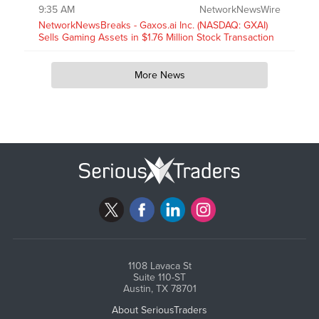
9:35 AM
NetworkNewsWire
NetworkNewsBreaks - Gaxos.ai Inc. (NASDAQ: GXAI)
Sells Gaming Assets in $1.76 Million Stock Transaction
More News
1108 Lavaca St
Suite 110-ST
Austin, TX 78701
About SeriousTraders