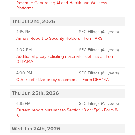
Revenue-Generating AI and Health and Wellness
Platforms
Thu Jul 2nd, 2026
4:15 PM
SEC Filings (All years)
Annual Report to Security Holders - Form ARS
4:02 PM
SEC Filings (All years)
Additional proxy soliciting materials - definitive - Form
DEFA14A
4:00 PM
SEC Filings (All years)
Other definitive proxy statements - Form DEF 14A
Thu Jun 25th, 2026
4:15 PM
SEC Filings (All years)
Current report pursuant to Section 13 or 15(d) - Form 8-
K
Wed Jun 24th, 2026