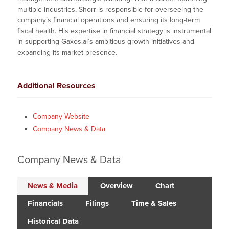
multiple industries, Shorr is responsible for overseeing the
company’s financial operations and ensuring its long-term
fiscal health. His expertise in financial strategy is instrumental
in supporting Gaxos.ai’s ambitious growth initiatives and
expanding its market presence.
Additional Resources
Company Website
Company News & Data
Company News & Data
News & Media
Overview
Chart
Financials
Filings
Time & Sales
Historical Data