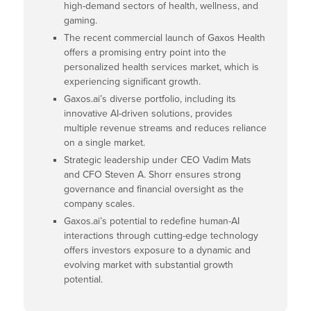
high-demand sectors of health, wellness, and
gaming.
The recent commercial launch of Gaxos Health
offers a promising entry point into the
personalized health services market, which is
experiencing significant growth.
Gaxos.ai’s diverse portfolio, including its
innovative AI-driven solutions, provides
multiple revenue streams and reduces reliance
on a single market.
Strategic leadership under CEO Vadim Mats
and CFO Steven A. Shorr ensures strong
governance and financial oversight as the
company scales.
Gaxos.ai’s potential to redefine human-AI
interactions through cutting-edge technology
offers investors exposure to a dynamic and
evolving market with substantial growth
potential.