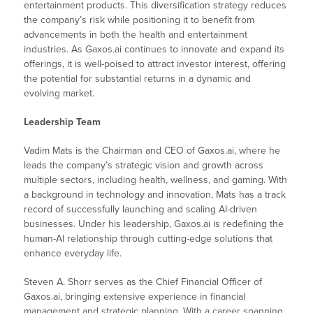
entertainment products. This diversification strategy reduces
the company’s risk while positioning it to benefit from
advancements in both the health and entertainment
industries. As Gaxos.ai continues to innovate and expand its
offerings, it is well-poised to attract investor interest, offering
the potential for substantial returns in a dynamic and
evolving market.
Leadership Team
Vadim Mats is the Chairman and CEO of Gaxos.ai, where he
leads the company’s strategic vision and growth across
multiple sectors, including health, wellness, and gaming. With
a background in technology and innovation, Mats has a track
record of successfully launching and scaling AI-driven
businesses. Under his leadership, Gaxos.ai is redefining the
human-AI relationship through cutting-edge solutions that
enhance everyday life.
Steven A. Shorr serves as the Chief Financial Officer of
Gaxos.ai, bringing extensive experience in financial
management and strategic planning. With a career spanning