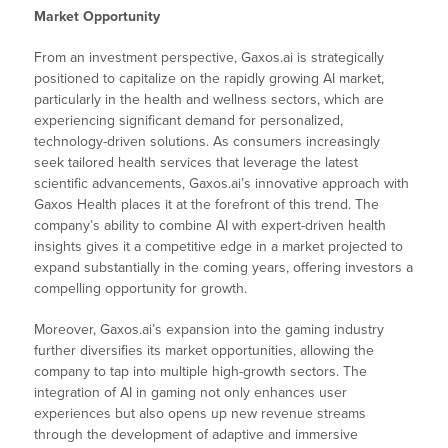
Market Opportunity
From an investment perspective, Gaxos.ai is strategically
positioned to capitalize on the rapidly growing AI market,
particularly in the health and wellness sectors, which are
experiencing significant demand for personalized,
technology-driven solutions. As consumers increasingly
seek tailored health services that leverage the latest
scientific advancements, Gaxos.ai’s innovative approach with
Gaxos Health places it at the forefront of this trend. The
company’s ability to combine AI with expert-driven health
insights gives it a competitive edge in a market projected to
expand substantially in the coming years, offering investors a
compelling opportunity for growth.
Moreover, Gaxos.ai’s expansion into the gaming industry
further diversifies its market opportunities, allowing the
company to tap into multiple high-growth sectors. The
integration of AI in gaming not only enhances user
experiences but also opens up new revenue streams
through the development of adaptive and immersive