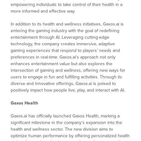
empowering individuals to take control of their health in a
more informed and effective way.
In addition to its health and wellness initiatives, Gaxos.ai is
entering the gaming industry with the goal of redefining
entertainment through AI. Leveraging cutting-edge
technology, the company creates immersive, adaptive
gaming experiences that respond to players’ needs and
preferences in real-time. Gaxos.ai’s approach not only
enhances entertainment value but also explores the
intersection of gaming and wellness, offering new ways for
users to engage in fun and fulfilling activities. Through its
diverse and innovative offerings, Gaxos.ai is poised to
positively impact how people live, play, and interact with AI.
Gaxos Health
Gaxos.ai has officially launched Gaxos Health, marking a
significant milestone in the company’s expansion into the
health and wellness sector. The new division aims to
optimize human performance by offering personalized health