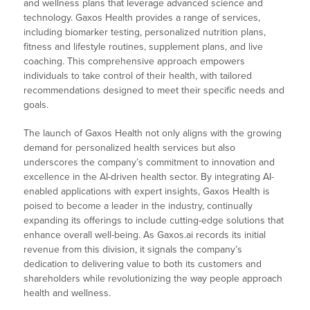
and wellness plans that leverage advanced science and
technology. Gaxos Health provides a range of services,
including biomarker testing, personalized nutrition plans,
fitness and lifestyle routines, supplement plans, and live
coaching. This comprehensive approach empowers
individuals to take control of their health, with tailored
recommendations designed to meet their specific needs and
goals.
The launch of Gaxos Health not only aligns with the growing
demand for personalized health services but also
underscores the company’s commitment to innovation and
excellence in the AI-driven health sector. By integrating AI-
enabled applications with expert insights, Gaxos Health is
poised to become a leader in the industry, continually
expanding its offerings to include cutting-edge solutions that
enhance overall well-being. As Gaxos.ai records its initial
revenue from this division, it signals the company’s
dedication to delivering value to both its customers and
shareholders while revolutionizing the way people approach
health and wellness.