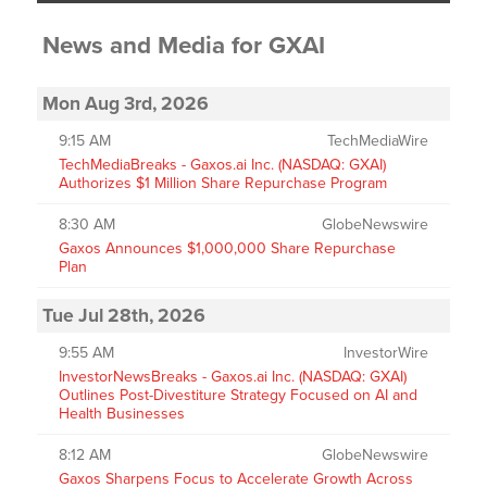
News and Media
for
GXAI
Mon Aug 3rd, 2026
9:15 AM
TechMediaWire
TechMediaBreaks - Gaxos.ai Inc. (NASDAQ: GXAI)
Authorizes $1 Million Share Repurchase Program
8:30 AM
GlobeNewswire
Gaxos Announces $1,000,000 Share Repurchase
Plan
Tue Jul 28th, 2026
9:55 AM
InvestorWire
InvestorNewsBreaks - Gaxos.ai Inc. (NASDAQ: GXAI)
Outlines Post-Divestiture Strategy Focused on AI and
Health Businesses
8:12 AM
GlobeNewswire
Gaxos Sharpens Focus to Accelerate Growth Across