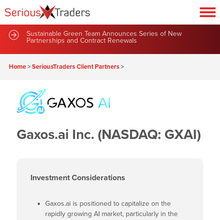
Sustainable Green Team Announces Series of New
Partnerships and Contract Renewals
Home
>
SeriousTraders Client Partners
>
Gaxos.ai Inc. (NASDAQ: GXAI)
Investment Considerations
Gaxos.ai is positioned to capitalize on the
rapidly growing AI market, particularly in the