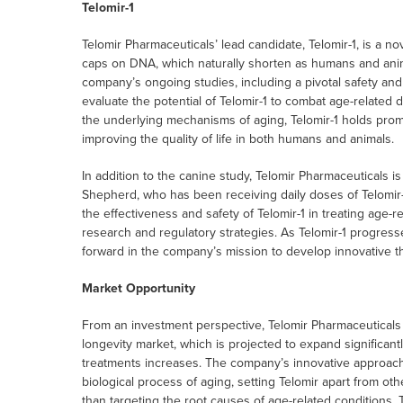
Telomir-1
Telomir Pharmaceuticals’ lead candidate, Telomir-1, is a n
caps on DNA, which naturally shorten as humans and anima
company’s ongoing studies, including a pivotal safety and
evaluate the potential of Telomir-1 to combat age-related
the underlying mechanisms of aging, Telomir-1 holds promi
improving the quality of life in both humans and animals.
In addition to the canine study, Telomir Pharmaceuticals 
Shepherd, who has been receiving daily doses of Telomir-1
the effectiveness and safety of Telomir-1 in treating age-r
research and regulatory strategies. As Telomir-1 progresses 
forward in the company’s mission to develop innovative th
Market Opportunity
From an investment perspective, Telomir Pharmaceuticals i
longevity market, which is projected to expand significan
treatments increases. The company’s innovative approac
biological process of aging, setting Telomir apart from o
than targeting the root causes of age-related conditions. 