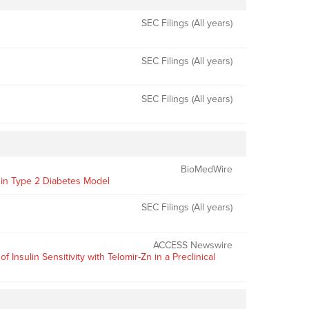
SEC Filings (All years)
SEC Filings (All years)
SEC Filings (All years)
BioMedWire
y in Type 2 Diabetes Model
SEC Filings (All years)
ACCESS Newswire
sulin Sensitivity with Telomir-Zn in a Preclinical