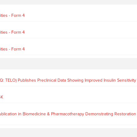
ties - Form 4
ties - Form 4
ties - Form 4
 TELO) Publishes Preclinical Data Showing Improved Insulin Sensitivit
-K
cation in Biomedicine & Pharmacotherapy Demonstrating Restoration of In