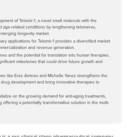
pment of Telomir-1, a novel small molecule with the
nd age-related conditions by lengthening telomeres,
emerging longevity market.
y applications for Telomir-1 provides a diversified market
ommercialization and revenue generation.
ines and the potential for translation into human therapies,
nificant milestones that could drive future growth and
ves like Erez Aminov and Michelle Yanez strengthens the
of drug development and bring innovative therapies to
pitalize on the growing demand for anti-aging treatments,
offering a potentially transformative solution in the multi-
) is a pre-clinical-stage pharmaceutical company