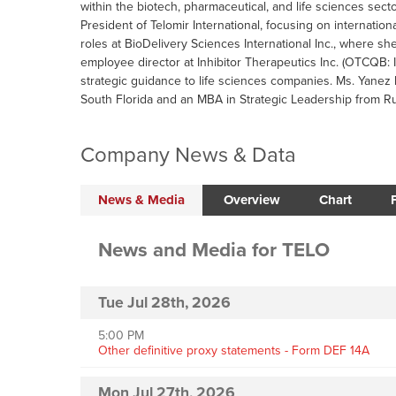
within the biotech, pharmaceutical, and life sciences sec
President of Telomir International, focusing on internatio
roles at BioDelivery Sciences International Inc., where sh
employee director at Inhibitor Therapeutics Inc. (OTCQB:
strategic guidance to life sciences companies. Ms. Yanez
South Florida and an MBA in Strategic Leadership from R
Company News & Data
News & Media
Overview
Chart
News and Media
for
TELO
Tue Jul 28th, 2026
5:00 PM
Other definitive proxy statements - Form DEF 14A
Mon Jul 27th, 2026