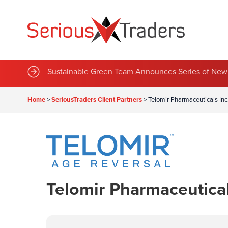
Sustainable Green Team Announces Series of New 
Home
>
SeriousTraders Client Partners
>
Telomir Pharmaceuticals In
Telomir Pharmaceutica