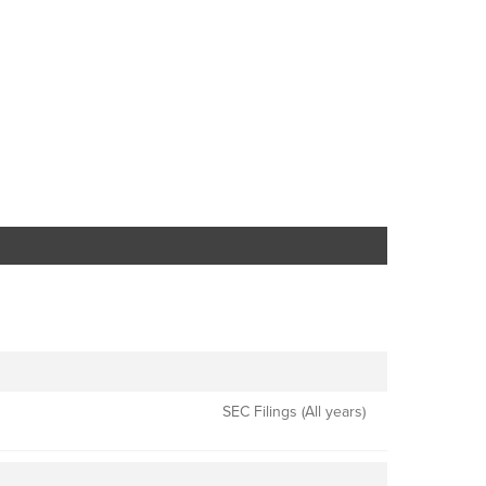
SEC Filings (All years)