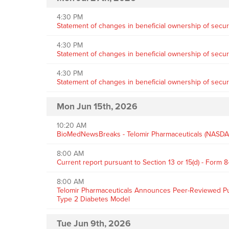
4:30 PM
Statement of changes in beneficial ownership of securi
4:30 PM
Statement of changes in beneficial ownership of securi
4:30 PM
Statement of changes in beneficial ownership of securi
Mon Jun 15th, 2026
10:20 AM
BioMedNewsBreaks - Telomir Pharmaceuticals (NASDAQ:
8:00 AM
Current report pursuant to Section 13 or 15(d) - Form 8
8:00 AM
Telomir Pharmaceuticals Announces Peer-Reviewed Publi
Type 2 Diabetes Model
Tue Jun 9th, 2026