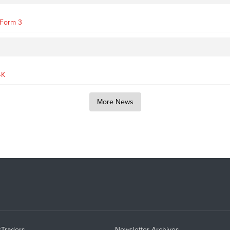
- Form 3
-K
More News
sTraders
Newsletter Archives