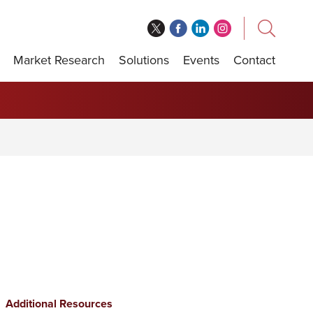
Market Research
Solutions
Events
Contact
Additional Resources