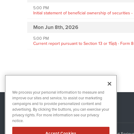
5:00 PM
Initial statement of beneficial ownership of securities 
Mon Jun 8th, 2026
5:00 PM
Current report pursuant to Section 13 or 15(d) - Form 8
We process your personal information to measure and
improve our sites and service, to assist our marketing
campaigns and to provide personalized content and
advertising. By clicking the buttons, you can exercise your
privacy rights. For more information see our privacy
notice.
Accept Cookies
About Seriou