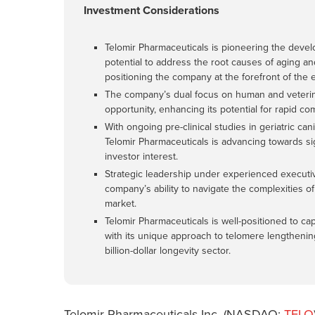
Investment Considerations
Telomir Pharmaceuticals is pioneering the develo
potential to address the root causes of aging a
positioning the company at the forefront of the 
The company’s dual focus on human and veterinar
opportunity, enhancing its potential for rapid c
With ongoing pre-clinical studies in geriatric can
Telomir Pharmaceuticals is advancing towards sig
investor interest.
Strategic leadership under experienced executi
company’s ability to navigate the complexities 
market.
Telomir Pharmaceuticals is well-positioned to ca
with its unique approach to telomere lengthening 
billion-dollar longevity sector.
Telomir Pharmaceuticals Inc. (NASDAQ:
TELO