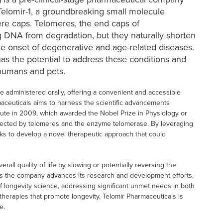
elomir-1, a groundbreaking small molecule
re caps. Telomeres, the end caps of
g DNA from degradation, but they naturally shorten
he onset of degenerative and age-related diseases.
has the potential to address these conditions and
 humans and pets.
e administered orally, offering a convenient and accessible
maceuticals aims to harness the scientific advancements
tute in 2009, which awarded the Nobel Prize in Physiology or
ected by telomeres and the enzyme telomerase. By leveraging
ks to develop a novel therapeutic approach that could
all quality of life by slowing or potentially reversing the
. As the company advances its research and development efforts,
d of longevity science, addressing significant unmet needs in both
herapies that promote longevity, Telomir Pharmaceuticals is
e.