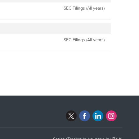
SEC Filings (All years)
SEC Filings (All years)