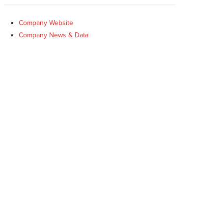
Company Website
Company News & Data