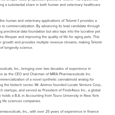
ring a substantial share in both human and veterinary healthcare
 the human and veterinary applications of Telomir-1 provides a
th to commercialization. By advancing its lead candidate through
ng preclinical data foundation but also taps into the lucrative pet
e lifespan and improving the quality of life for aging pets. This
or growth and provides multiple revenue streams, making Telomir
 of longevity science.
ticals, Inc., bringing over two decades of experience in
ves as the CEO and Chairman of MIRA Pharmaceuticals Inc.
ercialization of a novel synthetic cannabinoid analog for
ng the biotech sector, Mr. Aminov founded Locate Venture Corp.,
h startups, and served as President of Finds4less Inc., a global
v holds a B.A. in Accounting from Touro University in New York
g life sciences companies.
armaceuticals, Inc., with over 25 years of experience in finance