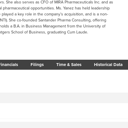
tors. She also serves as CFO of MIRA Pharmaceuticals Inc. and as
nal pharmaceutical opportunities. Ms. Yanez has held leadership
e played a key role in the company’s acquisition, and is a non-
 INTI). She co-founded Santander Pharma Consulting, offering
 holds a B.A. in Business Management from the University of
utgers School of Business, graduating Cum Laude.
Financials
Filings
Time & Sales
Historical Data