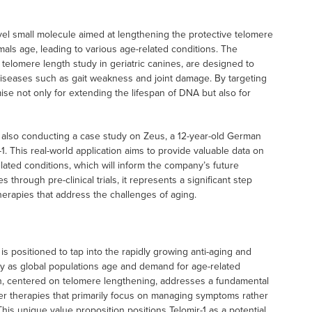
ovel small molecule aimed at lengthening the protective telomere
ls age, leading to various age-related conditions. The
 telomere length study in geriatric canines, are designed to
 diseases such as gait weakness and joint damage. By targeting
se not only for extending the lifespan of DNA but also for
is also conducting a case study on Zeus, a 12-year-old German
. This real-world application aims to provide valuable data on
elated conditions, which will inform the company’s future
through pre-clinical trials, it represents a significant step
erapies that address the challenges of aging.
s positioned to tap into the rapidly growing anti-aging and
tly as global populations age and demand for age-related
h, centered on telomere lengthening, addresses a fundamental
ther therapies that primarily focus on managing symptoms rather
This unique value proposition positions Telomir-1 as a potential