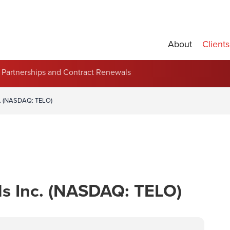
About
Clients
Partnerships and Contract Renewals
c. (NASDAQ: TELO)
ls Inc. (NASDAQ: TELO)