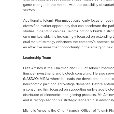
game-changer in the market, with the possibility of captu
sectors.
Additionally, Telomir Pharmaceuticals’ early focus on both
diversified market opportunity that can accelerate the pa
studies in geriatric canines, Telomir not only builds a stro
care market, which is increasingly focused on extending th
dual-market strategy enhances the company’s potential f
an attractive investment opportunity in the emerging field
Leadership Team
Erez Aminov is the Chairman and CEO of Telomir Pharmaceu
finance, investment, and biotech consulting. He also ser
(NASDAQ: MIRA), where he leads the development and comm
neuropathic pain and early-stage dementia. Before enteri
a consulting firm focused on supporting early-stage biotec
distributor of electronics and gaming products. Mr. Amino
and is recognized for his strategic leadership in advancin
Michelle Yanez is the Chief Financial Officer of Telomir Ph