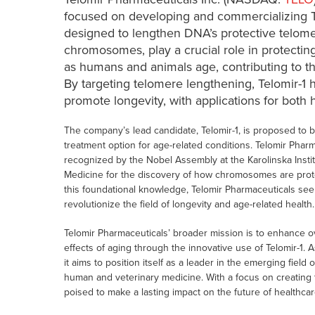
focused on developing and commercializing T
designed to lengthen DNA’s protective telome
chromosomes, play a crucial role in protectin
as humans and animals age, contributing to t
By targeting telomere lengthening, Telomir-1 
promote longevity, with applications for both
The company’s lead candidate, Telomir-1, is proposed to b
treatment option for age-related conditions. Telomir Phar
recognized by the Nobel Assembly at the Karolinska Insti
Medicine for the discovery of how chromosomes are prot
this foundational knowledge, Telomir Pharmaceuticals see
revolutionize the field of longevity and age-related health.
Telomir Pharmaceuticals’ broader mission is to enhance over
effects of aging through the innovative use of Telomir-1
it aims to position itself as a leader in the emerging fiel
human and veterinary medicine. With a focus on creating t
poised to make a lasting impact on the future of healthcar