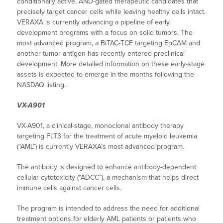
conditionally active, AND-gated therapeutic candidates that
precisely target cancer cells while leaving healthy cells intact.
VERAXA is currently advancing a pipeline of early
development programs with a focus on solid tumors. The
most advanced program, a BiTAC-TCE targeting EpCAM and
another tumor antigen has recently entered preclinical
development. More detailed information on these early-stage
assets is expected to emerge in the months following the
NASDAQ listing.
VX-A901
VX-A901, a clinical-stage, monoclonal antibody therapy
targeting FLT3 for the treatment of acute myeloid leukemia
(“AML”) is currently VERAXA’s most-advanced program.
The antibody is designed to enhance antibody-dependent
cellular cytotoxicity (“ADCC”), a mechanism that helps direct
immune cells against cancer cells.
The program is intended to address the need for additional
treatment options for elderly AML patients or patients who