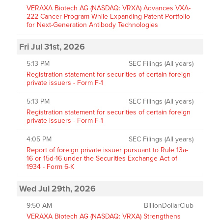
VERAXA Biotech AG (NASDAQ: VRXA) Advances VXA-
222 Cancer Program While Expanding Patent Portfolio
for Next-Generation Antibody Technologies
Fri Jul 31st, 2026
5:13 PM
SEC Filings (All years)
Registration statement for securities of certain foreign
private issuers - Form F-1
5:13 PM
SEC Filings (All years)
Registration statement for securities of certain foreign
private issuers - Form F-1
4:05 PM
SEC Filings (All years)
Report of foreign private issuer pursuant to Rule 13a-
16 or 15d-16 under the Securities Exchange Act of
1934 - Form 6-K
Wed Jul 29th, 2026
9:50 AM
BillionDollarClub
VERAXA Biotech AG (NASDAQ: VRXA) Strengthens