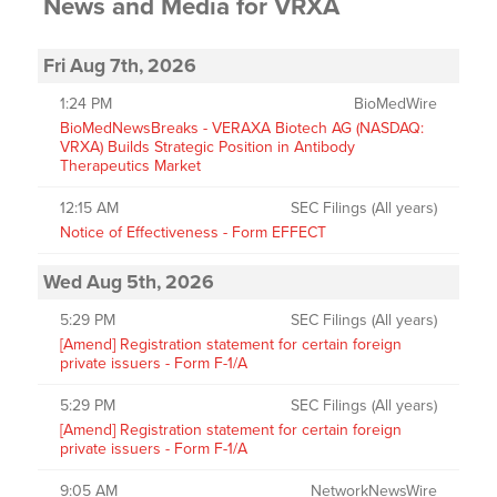
News and Media
for
VRXA
Fri Aug 7th, 2026
1:24 PM
BioMedWire
BioMedNewsBreaks - VERAXA Biotech AG (NASDAQ:
VRXA) Builds Strategic Position in Antibody
Therapeutics Market
12:15 AM
SEC Filings (All years)
Notice of Effectiveness - Form EFFECT
Wed Aug 5th, 2026
5:29 PM
SEC Filings (All years)
[Amend] Registration statement for certain foreign
private issuers - Form F-1/A
5:29 PM
SEC Filings (All years)
[Amend] Registration statement for certain foreign
private issuers - Form F-1/A
9:05 AM
NetworkNewsWire