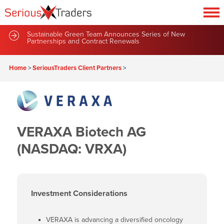
Sustainable Green Team Announces Series of New
Partnerships and Contract Renewals
Home
>
SeriousTraders Client Partners
>
VERAXA Biotech AG
(NASDAQ: VRXA)
Investment Considerations
VERAXA is advancing a diversified oncology