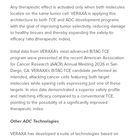
Any therapeutic effect is activated only when both molecules
localize on the same tumor cell. VERAXA is applying this
architecture to both TCE and ADC development programs
with the goal of improving tumor selectivity, reducing damage
to healthy tissues and thereby expanding the safety-to-
efficacy ratio (therapeutic index).
Initial data from VERAXA’s most advanced BiTAC-TCE
program were presented at the recent American Association
for Cancer Research (AACR) Annual Meeting 2026 in San
Diego, CA. VERAXA’s BiTAC-TCE candidate performed as
intended, attacking cancer cells featuring both target
molecules while sparing cells expressing just one of these
targets. In vivo data demonstrated a superior safety profile
and matching efficacy compared to a conventional TCE,
pointing to the possibility of a significantly improved
therapeutic index.
Other ADC Technologies
VERAXA has developed a suite of technologies based on