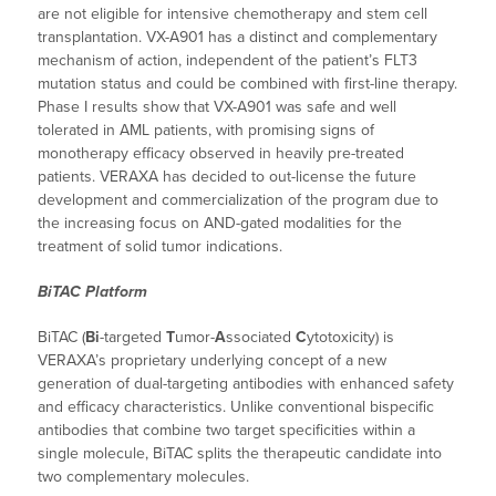
are not eligible for intensive chemotherapy and stem cell
transplantation. VX-A901 has a distinct and complementary
mechanism of action, independent of the patient’s FLT3
mutation status and could be combined with first-line therapy.
Phase I results show that VX-A901 was safe and well
tolerated in AML patients, with promising signs of
monotherapy efficacy observed in heavily pre-treated
patients. VERAXA has decided to out-license the future
development and commercialization of the program due to
the increasing focus on AND-gated modalities for the
treatment of solid tumor indications.
BiTAC Platform
BiTAC (
Bi
-targeted
T
umor-
A
ssociated
C
ytotoxicity) is
VERAXA’s proprietary underlying concept of a new
generation of dual-targeting antibodies with enhanced safety
and efficacy characteristics. Unlike conventional bispecific
antibodies that combine two target specificities within a
single molecule, BiTAC splits the therapeutic candidate into
two complementary molecules.