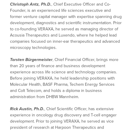
Christoph Antz, Ph.D.
, Chief Executive Officer and Co-
Founder, is an experienced life sciences executive and
former venture capital manager with expertise spanning drug
development, diagnostics and scientific instrumentation. Prior
to co-founding VERAXA, he served as managing director of
Acousia Therapeutics and Luxendo, where he helped lead
companies focused on inner-ear therapeutics and advanced
microscopy technologies.
Torsten Bürgermeister
, Chief Financial Officer, brings more
than 20 years of finance and business development
experience across life science and technology companies.
Before joining VERAXA, he held leadership positions with
Molecular Health, BASF Pharma, Techem Energy Services
and Colt Telecom, and holds a diploma in business
administration from DHBW Mannheim.
Rick Austin, Ph.D.
, Chief Scientific Officer, has extensive
experience in oncology drug discovery and T-cell engager
development. Prior to joining VERAXA, he served as vice
president of research at Harpoon Therapeutics and