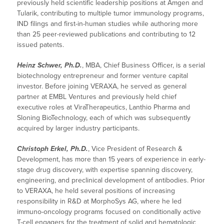
previously held scientific leadership positions at Amgen and
Tularik, contributing to multiple tumor immunology programs,
IND filings and first-in-human studies while authoring more
than 25 peer-reviewed publications and contributing to 12
issued patents.
Heinz Schwer, Ph.D.
, MBA, Chief Business Officer, is a serial
biotechnology entrepreneur and former venture capital
investor. Before joining VERAXA, he served as general
partner at EMBL Ventures and previously held chief
executive roles at ViraTherapeutics, Lanthio Pharma and
Sloning BioTechnology, each of which was subsequently
acquired by larger industry participants.
Christoph Erkel, Ph.D.
, Vice President of Research &
Development, has more than 15 years of experience in early-
stage drug discovery, with expertise spanning discovery,
engineering, and preclinical development of antibodies. Prior
to VERAXA, he held several positions of increasing
responsibility in R&D at MorphoSys AG, where he led
immuno-oncology programs focused on conditionally active
T-cell engagers for the treatment of solid and hematologic