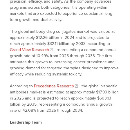
precision, efficacy, and safety. As the company advances
programs across both categories, it is operating within
markets that are expected to experience substantial long-
term growth and deal activity.
The global antibody-drug conjugates market was valued at
approximately $12.26 billion in 2024 and is projected to
reach approximately $32.11 billion by 2033, according to
Grand View Research
, representing a compound annual
growth rate of 10.49% from 2025 through 2033. The firm
attributes this growth to increasing cancer prevalence and
growing demand for targeted therapies designed to improve
efficacy while reducing systemic toxicity.
According to
Precedence Research
, the global bispecific
antibodies market is estimated at approximately $17.99 billion
in 2025 and is projected to reach approximately $603.13
billion by 2035, representing a compound annual growth
rate of 42.08% from 2025 through 2034.
Leadership Team