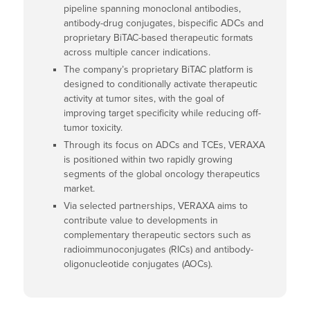
pipeline spanning monoclonal antibodies,
antibody-drug conjugates, bispecific ADCs and
proprietary BiTAC-based therapeutic formats
across multiple cancer indications.
The company’s proprietary BiTAC platform is
designed to conditionally activate therapeutic
activity at tumor sites, with the goal of
improving target specificity while reducing off-
tumor toxicity.
Through its focus on ADCs and TCEs, VERAXA
is positioned within two rapidly growing
segments of the global oncology therapeutics
market.
Via selected partnerships, VERAXA aims to
contribute value to developments in
complementary therapeutic sectors such as
radioimmunoconjugates (RICs) and antibody-
oligonucleotide conjugates (AOCs).