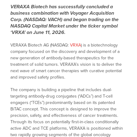
VERAXA Biotech has successfully concluded a
business combination with Voyager Acquisition
Corp. (NASDAQ: VACH) and began trading on the
NASDAQ Capital Market under the ticker symbol
‘VRXA’ on June 11, 2026.
VERAXA Biotech AG (NASDAQ:
VRXA
) is a biotechnology
company focused on the discovery and development of a
new generation of antibody-based therapeutics for the
treatment of solid tumors. VERAXA’s vision is to deliver the
next wave of smart cancer therapies with curative potential
and improved safety profiles.
The company is building a pipeline that includes dual-
targeting antibody-drug conjugates (“ADCs”) and T-cell
engagers (“TCEs”) predominantly based on its patented
BiTAC concept. This concept is designed to improve the
precision, safety, and effectiveness of cancer treatments.
Through its focus on potentially first-in-class conditionally
active ADC and TCE platforms, VERAXA is positioned within
two rapidly growing segments of the global oncology