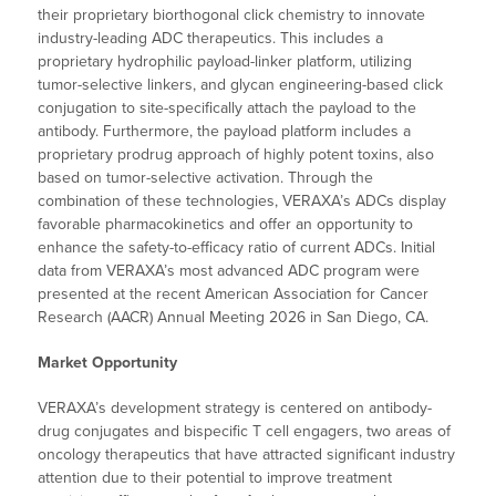
their proprietary biorthogonal click chemistry to innovate
industry-leading ADC therapeutics. This includes a
proprietary hydrophilic payload-linker platform, utilizing
tumor-selective linkers, and glycan engineering-based click
conjugation to site-specifically attach the payload to the
antibody. Furthermore, the payload platform includes a
proprietary prodrug approach of highly potent toxins, also
based on tumor-selective activation. Through the
combination of these technologies, VERAXA’s ADCs display
favorable pharmacokinetics and offer an opportunity to
enhance the safety-to-efficacy ratio of current ADCs. Initial
data from VERAXA’s most advanced ADC program were
presented at the recent American Association for Cancer
Research (AACR) Annual Meeting 2026 in San Diego, CA.
Market Opportunity
VERAXA’s development strategy is centered on antibody-
drug conjugates and bispecific T cell engagers, two areas of
oncology therapeutics that have attracted significant industry
attention due to their potential to improve treatment