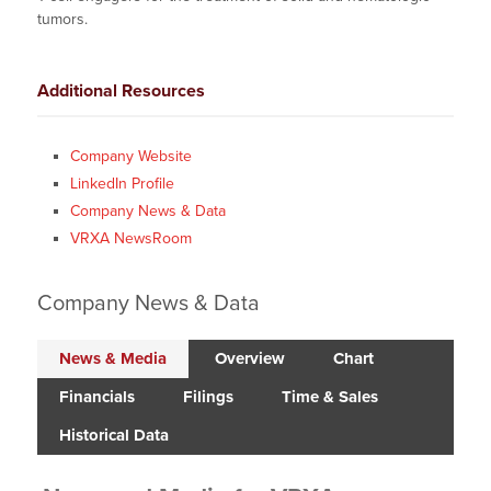
tumors.
Additional Resources
Company Website
LinkedIn Profile
Company News & Data
VRXA NewsRoom
Company News & Data
News & Media
Overview
Chart
Financials
Filings
Time & Sales
Historical Data