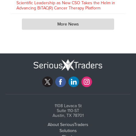
Scientific Leadership as New CSO Takes the Helm in
Advancing BiTAC(R) Cancer Therapy Platform
More News
1108 Lavaca St
Suite 110-ST
Austin, TX 78701
About SeriousTraders
Solutions