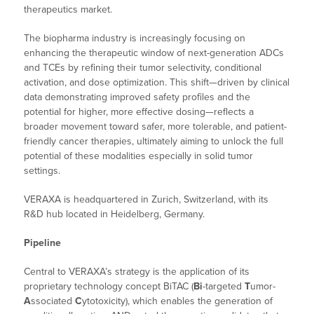
therapeutics market.
The biopharma industry is increasingly focusing on
enhancing the therapeutic window of next-generation ADCs
and TCEs by refining their tumor selectivity, conditional
activation, and dose optimization. This shift—driven by clinical
data demonstrating improved safety profiles and the
potential for higher, more effective dosing—reflects a
broader movement toward safer, more tolerable, and patient-
friendly cancer therapies, ultimately aiming to unlock the full
potential of these modalities especially in solid tumor
settings.
VERAXA is headquartered in Zurich, Switzerland, with its
R&D hub located in Heidelberg, Germany.
Pipeline
Central to VERAXA’s strategy is the application of its
proprietary technology concept BiTAC (
Bi
-targeted
T
umor-
A
ssociated
C
ytotoxicity), which enables the generation of