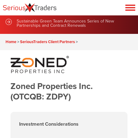
Sustainable Green Team Announces Series of New
Partnerships and Contract Renewals
Home
>
SeriousTraders Client Partners
>
Zoned Properties Inc.
(OTCQB: ZDPY)
Investment Considerations