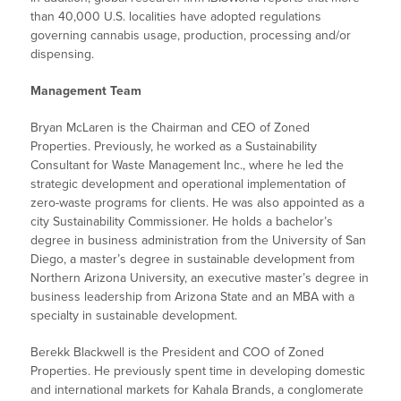
than 40,000 U.S. localities have adopted regulations
governing cannabis usage, production, processing and/or
dispensing.
Management Team
Bryan McLaren is the Chairman and CEO of Zoned
Properties. Previously, he worked as a Sustainability
Consultant for Waste Management Inc., where he led the
strategic development and operational implementation of
zero-waste programs for clients. He was also appointed as a
city Sustainability Commissioner. He holds a bachelor’s
degree in business administration from the University of San
Diego, a master’s degree in sustainable development from
Northern Arizona University, an executive master’s degree in
business leadership from Arizona State and an MBA with a
specialty in sustainable development.
Berekk Blackwell is the President and COO of Zoned
Properties. He previously spent time in developing domestic
and international markets for Kahala Brands, a conglomerate