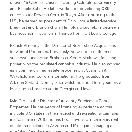
of over 15 QSR franchises, including Cold Stone Creamery
and Blimpie Subs. He later worked on developing QSR
concepts for Revamp Corp. in Tokyo. After returning to the
U.S., he served as president of Daily Jam, a limited-service
breakfast and brunch chain. He holds a bachelor’s degree in
business administration in finance from Fort Lewis College.
Patrick Moroney is the Director of Real Estate Acquisitions
for Zoned Properties. Previously, he was one of the most
successful Associate Brokers at Kidder-Mathews, focusing
primarily on the regulated cannabis industry. He also worked
as a commercial real estate broker rep at Cushman &
Wakefield and Colliers International. He graduated from
Arizona State University, after which he spent four years as a
local sports broadcaster in Georgia and Iowa.
Kyle Gere is the Director of Advisory Services at Zoned
Properties. He has years of licensing experience across
multiple U.S. states in the medical and recreational cannabis
markets. Since 2015, he has been involved in cannabis real
estate transactions in Arizona and Michigan, managing a
portfolio of medical marijuana properties. He attended