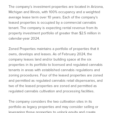
The company’s investment properties are located in Arizona,
Michigan and Illinois, with 100% occupancy and a weighted
average lease term over 10 years. Each of the company’s
leased properties is occupied by a commercial cannabis
tenant. The company is expecting rental revenue from its
property investment portfolio of greater than $2.5 million in
calendar-year 2024.
Zoned Properties maintains a portfolio of properties that it
owns, develops and leases. As of February 2024, the
company leases land and/or building space at the six
properties in its portfolio to licensed and regulated cannabis
tenants in areas with established cannabis regulations and
zoning procedures. Four of the leased properties are zoned
and permitted as regulated cannabis retail dispensaries, and
two of the leased properties are zoned and permitted as
regulated cannabis cultivation and processing facilities.
The company considers the two cultivation sites in its
portfolio as legacy properties and may consider selling or
leveraging those properties to unlock equity and create