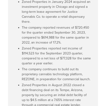
Zoned Properties in January 2024 acquired an
investment property in Chicago and signed a
long-term lease agreement for Justice
Cannabis Co. to operate a retail dispensary
there.
The company reported revenues of $720,450
for the quarter ended September 30, 2023,
compared to $614,988 for the same quarter in
2022, an increase of 17.2%.
Zoned Properties reported net income of
$114,523 for the September 2023 quarter,
compared to a net loss of $77,328 for the same
quarter a year earlier.
The company continues to build out its
proprietary cannabis technology platform,
REZONE, in preparation for commercial launch.
Zoned Properties in August 2022 closed a
debt financing deal on its Tempe, Arizona,
property by securing an initial debt facility of
up to $4.5 million at a 7.65% interest rate
through a commercial real estate lender.