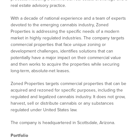
real estate advisory practice.
With a decade of national experience and a team of experts
devoted to the emerging cannabis industry, Zoned
Properties is addressing the specific needs of a modern
market in highly regulated industries. The company targets
commercial properties that face unique zoning or
development challenges, identifies solutions that can
potentially have a major impact on their commercial value
and then works to acquire the properties while securing
long-term, absolute-net leases.
Zoned Properties targets commercial properties that can be
acquired and rezoned for specific purposes, including the
regulated and legalized cannabis industry. It does not grow,
harvest, sell or distribute cannabis or any substances
regulated under United States law.
The company is headquartered in Scottsdale, Arizona.
Portfolio