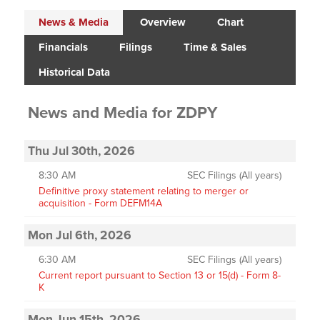
News & Media
Overview
Chart
Financials
Filings
Time & Sales
Historical Data
News and Media
for
ZDPY
Thu Jul 30th, 2026
8:30 AM
SEC Filings (All years)
Definitive proxy statement relating to merger or
acquisition - Form DEFM14A
Mon Jul 6th, 2026
6:30 AM
SEC Filings (All years)
Current report pursuant to Section 13 or 15(d) - Form 8-
K
Mon Jun 15th, 2026