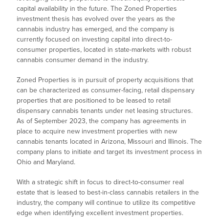
capital availability in the future. The Zoned Properties
investment thesis has evolved over the years as the
cannabis industry has emerged, and the company is
currently focused on investing capital into direct-to-
consumer properties, located in state-markets with robust
cannabis consumer demand in the industry.
Zoned Properties is in pursuit of property acquisitions that
can be characterized as consumer-facing, retail dispensary
properties that are positioned to be leased to retail
dispensary cannabis tenants under net leasing structures.
As of September 2023, the company has agreements in
place to acquire new investment properties with new
cannabis tenants located in Arizona, Missouri and Illinois. The
company plans to initiate and target its investment process in
Ohio and Maryland.
With a strategic shift in focus to direct-to-consumer real
estate that is leased to best-in-class cannabis retailers in the
industry, the company will continue to utilize its competitive
edge when identifying excellent investment properties.