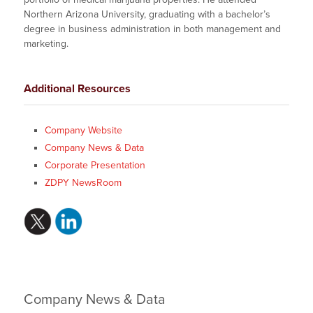
Northern Arizona University, graduating with a bachelor’s
degree in business administration in both management and
marketing.
Additional Resources
Company Website
Company News & Data
Corporate Presentation
ZDPY NewsRoom
Company News & Data