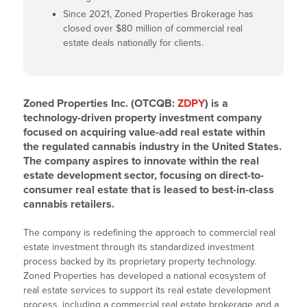
Since 2021, Zoned Properties Brokerage has
closed over $80 million of commercial real
estate deals nationally for clients.
Zoned Properties Inc. (OTCQB:
ZDPY
) is a
technology-driven property investment company
focused on acquiring value-add real estate within
the regulated cannabis industry in the United States.
The company aspires to innovate within the real
estate development sector, focusing on direct-to-
consumer real estate that is leased to best-in-class
cannabis retailers.
The company is redefining the approach to commercial real
estate investment through its standardized investment
process backed by its proprietary property technology.
Zoned Properties has developed a national ecosystem of
real estate services to support its real estate development
process, including a commercial real estate brokerage and a