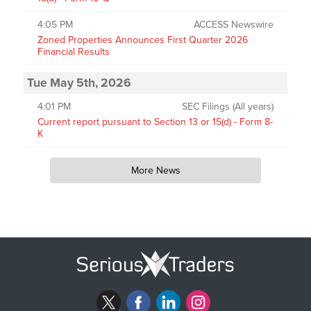
4:05 PM
ACCESS Newswire
Zoned Properties Announces First Quarter 2026
Financial Results
Tue May 5th, 2026
4:01 PM
SEC Filings (All years)
Current report pursuant to Section 13 or 15(d) - Form 8-
K
More News