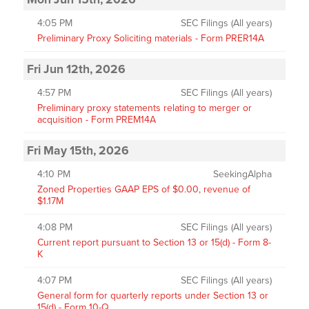
4:05 PM
SEC Filings (All years)
Preliminary Proxy Soliciting materials - Form PRER14A
Fri Jun 12th, 2026
4:57 PM
SEC Filings (All years)
Preliminary proxy statements relating to merger or
acquisition - Form PREM14A
Fri May 15th, 2026
4:10 PM
SeekingAlpha
Zoned Properties GAAP EPS of $0.00, revenue of
$1.17M
4:08 PM
SEC Filings (All years)
Current report pursuant to Section 13 or 15(d) - Form 8-
K
4:07 PM
SEC Filings (All years)
General form for quarterly reports under Section 13 or
15(d) - Form 10-Q