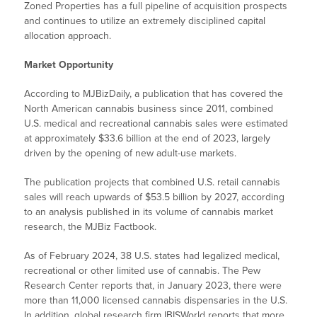
Zoned Properties has a full pipeline of acquisition prospects
and continues to utilize an extremely disciplined capital
allocation approach.
Market Opportunity
According to MJBizDaily, a publication that has covered the
North American cannabis business since 2011, combined
U.S. medical and recreational cannabis sales were estimated
at approximately $33.6 billion at the end of 2023, largely
driven by the opening of new adult-use markets.
The publication projects that combined U.S. retail cannabis
sales will reach upwards of $53.5 billion by 2027, according
to an analysis published in its volume of cannabis market
research, the MJBiz Factbook.
As of February 2024, 38 U.S. states had legalized medical,
recreational or other limited use of cannabis. The Pew
Research Center reports that, in January 2023, there were
more than 11,000 licensed cannabis dispensaries in the U.S.
In addition, global research firm IBISWorld reports that more