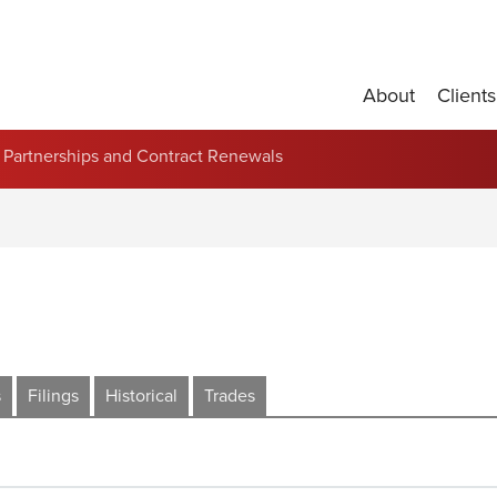
About
Clients
Partnerships and Contract Renewals
s
Filings
Historical
Trades