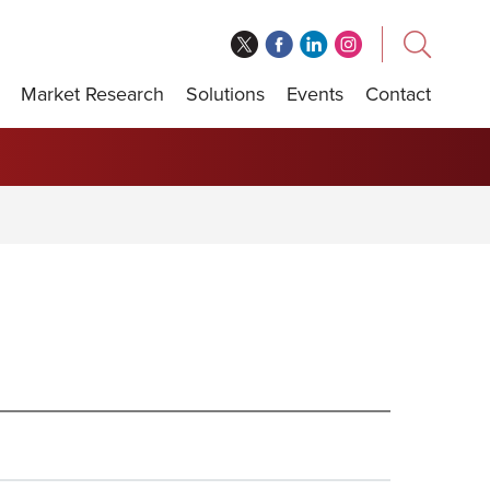
Market Research
Solutions
Events
Contact