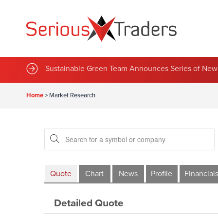
Sustainable Green Team Announces Series of New 
Home
>
Market Research
Quote
Chart
News
Profile
Financial
Detailed Quote