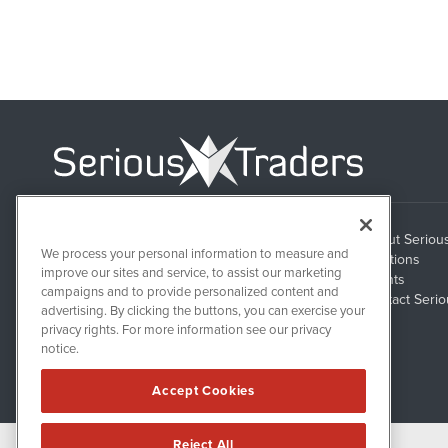
About Seriou
1108 Lavaca St
We process your personal information to measure and
Suite 110-ST
Solutions
Austin, TX 78701
improve our sites and service, to assist our marketing
Clients
campaigns and to provide personalized content and
Contact Serio
advertising. By clicking the buttons, you can exercise your
privacy rights. For more information see our privacy
notice.
Accept Cookies
Reject All