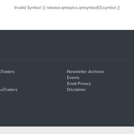
Invalid Symbol
:
{{ release.qmtopics.qmsymbol[0].symbol }}
sTraders
Newsletter Archives
Events
Email Privacy
usTraders
Disclaimer