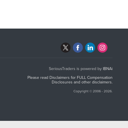
SeriousTraders is powered by
IBNAi
Please read Disclaimers for FULL Compensation
Disclosures and other disclaimers.
Copyright ©
2006 - 2026.