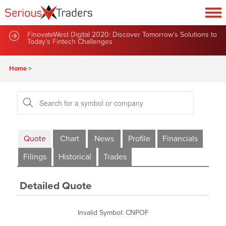
FinovateWest Digital 2020: Discover Tomorrow’s Solutions to
Today’s Fintech Challenges
Home
>
Quote
Chart
News
Profile
Financials
Filings
Historical
Trades
Detailed Quote
Invalid Symbol
:
CNPOF