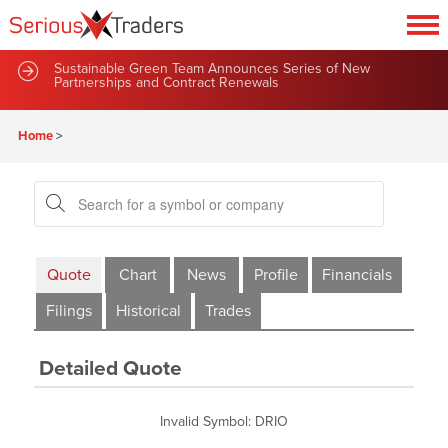
Sustainable Green Team Announces Series of New
Partnerships and Contract Renewals
Home
>
Quote
Chart
News
Profile
Financials
Filings
Historical
Trades
Detailed Quote
Invalid Symbol
:
DRIO