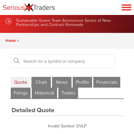
Sustainable Green Team Announces Series of New
Partnerships and Contract Renewals
Home
>
Quote
Chart
News
Profile
Financials
Filings
Historical
Trades
Detailed Quote
Invalid Symbol
:
DVLP