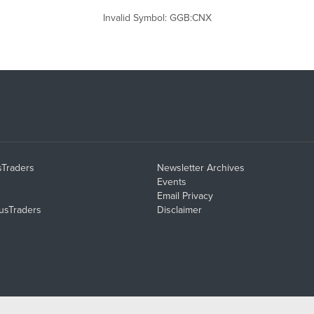
Invalid Symbol
:
GGB:CNX
sTraders
Newsletter Archives
Events
Email Privacy
usTraders
Disclaimer