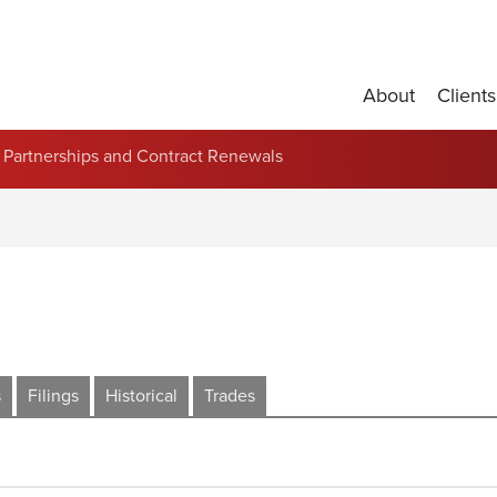
About
Clients
Partnerships and Contract Renewals
s
Filings
Historical
Trades