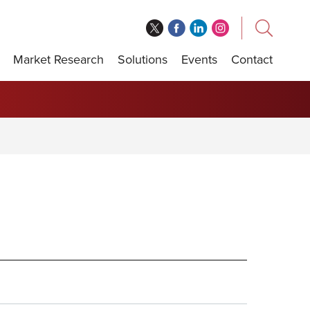
Market Research
Solutions
Events
Contact