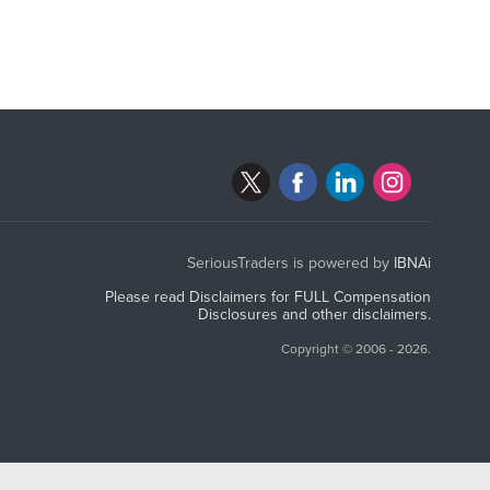
SeriousTraders is powered by
IBNAi
Please read Disclaimers for FULL Compensation
Disclosures and other disclaimers.
Copyright ©
2006 - 2026.