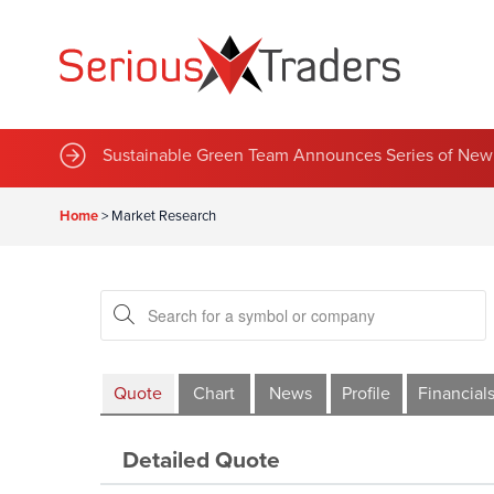
Sustainable Green Team Announces Series of New 
Home
>
Market Research
Quote
Chart
News
Profile
Financial
Detailed Quote