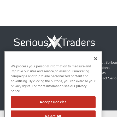
About Seriou
1108 Lavaca St
We process your personal information to measure and
Suite 110-ST
Solutions
Austin, TX 78701
improve our sites and service, to assist our marketing
Clients
campaigns and to provide personalized content and
Contact Serio
advertising. By clicking the buttons, you can exercise your
privacy rights. For more information see our privacy
notice.
Accept Cookies
Reject All