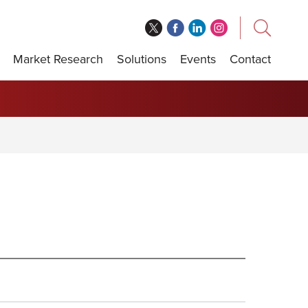
Market Research
Solutions
Events
Contact