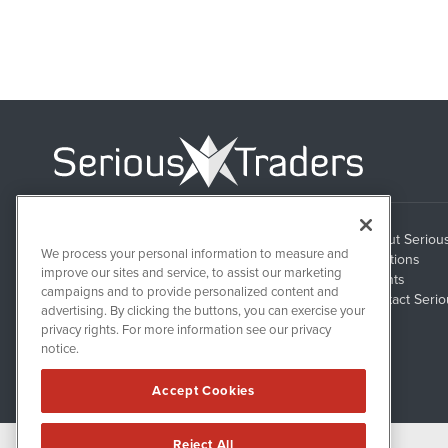
About Seriou
1108 Lavaca St
We process your personal information to measure and
Suite 110-ST
Solutions
Austin, TX 78701
improve our sites and service, to assist our marketing
Clients
campaigns and to provide personalized content and
Contact Serio
advertising. By clicking the buttons, you can exercise your
privacy rights. For more information see our privacy
notice.
Accept Cookies
Reject All