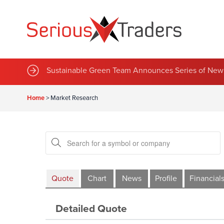
Sustainable Green Team Announces Series of New 
Home
>
Market Research
Quote
Chart
News
Profile
Financial
Detailed Quote