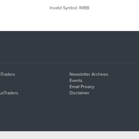
Invalid Symbol
:
IWBB
sTraders
Newsletter Archives
Events
Email Privacy
usTraders
Disclaimer