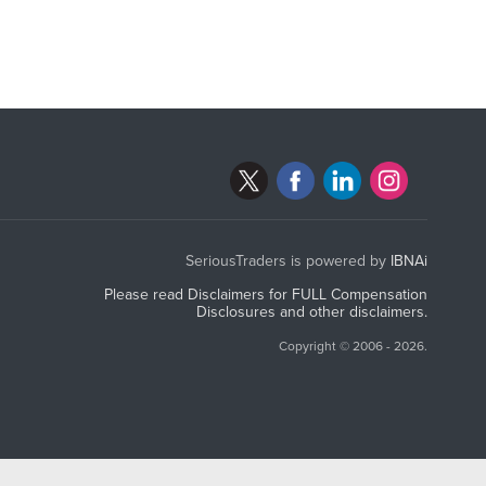
SeriousTraders is powered by
IBNAi
Please read Disclaimers for FULL Compensation
Disclosures and other disclaimers.
Copyright ©
2006 - 2026.