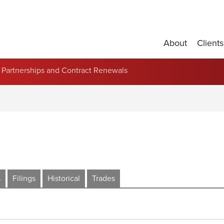
About
Clients
Partnerships and Contract Renewals
s
Filings
Historical
Trades