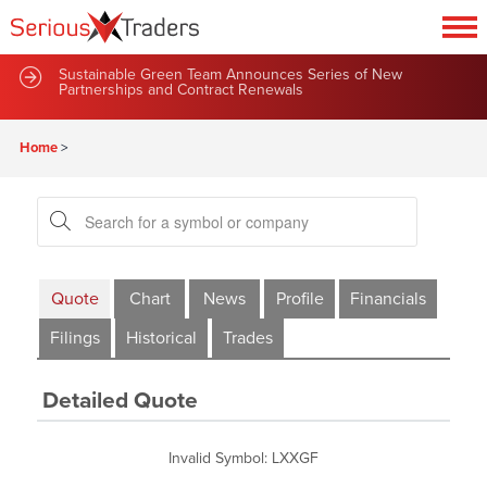
Sustainable Green Team Announces Series of New
Partnerships and Contract Renewals
Home
>
Quote
Chart
News
Profile
Financials
Filings
Historical
Trades
Detailed Quote
Invalid Symbol
:
LXXGF