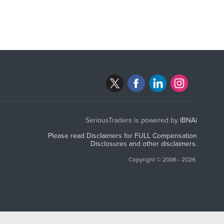
SeriousTraders is powered by
IBNAi
Please read Disclaimers for FULL Compensation
Disclosures and other disclaimers.
Copyright ©
2006 - 2026.