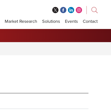
Market Research
Solutions
Events
Contact