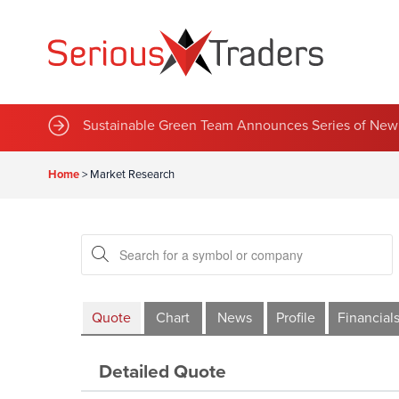
Sustainable Green Team Announces Series of New 
Home
>
Market Research
Quote
Chart
News
Profile
Financial
Detailed Quote