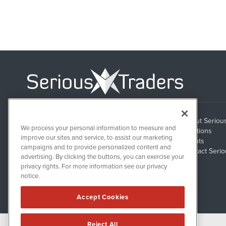
About Seriou
1108 Lavaca St
We process your personal information to measure and
Suite 110-ST
Solutions
Austin, TX 78701
improve our sites and service, to assist our marketing
Clients
campaigns and to provide personalized content and
Contact Serio
advertising. By clicking the buttons, you can exercise your
privacy rights. For more information see our privacy
notice.
Accept Cookies
Reject All