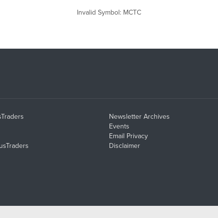
Invalid Symbol
:
MCTC
sTraders
Newsletter Archives
Events
Email Privacy
usTraders
Disclaimer