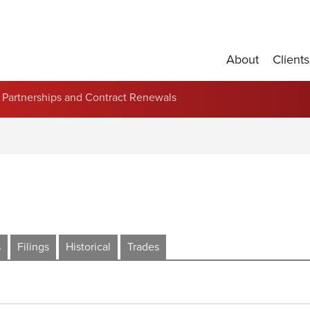
About
Clients
Partnerships and Contract Renewals
s
Filings
Historical
Trades