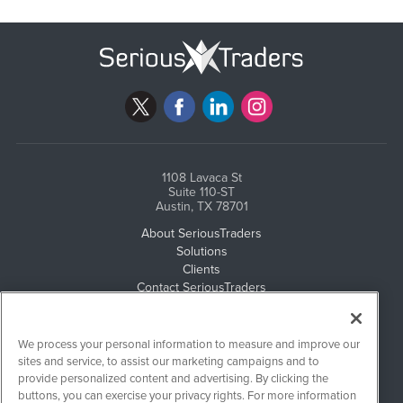
1108 Lavaca St
Suite 110-ST
Austin, TX 78701
About SeriousTraders
Solutions
Clients
Contact SeriousTraders
Newsletter Archives
Events
Email Privacy
We process your personal information to measure and improve our
Disclaimer
sites and service, to assist our marketing campaigns and to
provide personalized content and advertising. By clicking the
buttons, you can exercise your privacy rights. For more information
SeriousTraders is powered by
IBNAi