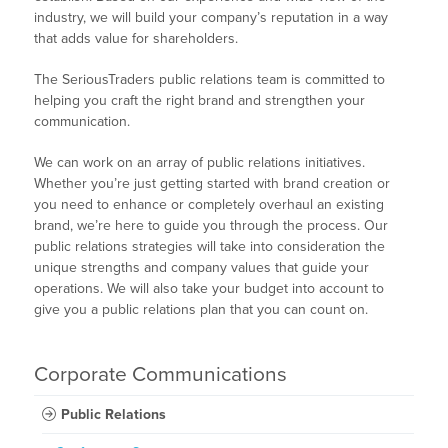
industry, we will build your company’s reputation in a way
that adds value for shareholders.
The SeriousTraders public relations team is committed to
helping you craft the right brand and strengthen your
communication.
We can work on an array of public relations initiatives.
Whether you’re just getting started with brand creation or
you need to enhance or completely overhaul an existing
brand, we’re here to guide you through the process. Our
public relations strategies will take into consideration the
unique strengths and company values that guide your
operations. We will also take your budget into account to
give you a public relations plan that you can count on.
Corporate Communications
Public Relations