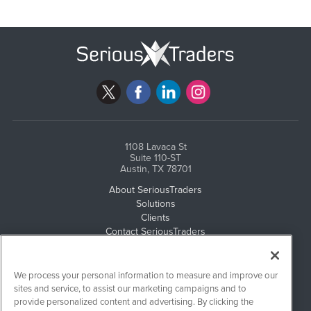
1108 Lavaca St
Suite 110-ST
Austin, TX 78701
About SeriousTraders
Solutions
Clients
Contact SeriousTraders
Newsletter Archives
Events
Email Privacy
We process your personal information to measure and improve our
Disclaimer
sites and service, to assist our marketing campaigns and to
provide personalized content and advertising. By clicking the