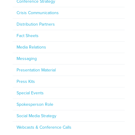
Conference Strategy
Crisis Communications
Distribution Partners
Fact Sheets
Media Relations
Messaging
Presentation Material
Press Kits
Special Events
Spokesperson Role
Social Media Strategy
Webcasts & Conference Calls