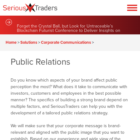
Sustainable Green Team Announces Series of New
Partnerships and Contract Renewals
Forget the Crystal Ball, but Look for Untraceable’s
Blockchain Futurist Conference to Deliver Insights on
Market News
Home
>
Solutions
>
Corporate Communications
>
Public Relations
Do you know which aspects of your brand affect public
perception the most? What does it take to communicate with
investors, customers and employees in the best possible
manner? The specifics of building a strong brand depend on
multiple factors, and SeriousTraders can help you with the
development of a tailored public relations strategy.
We will make sure that your corporate message is brand-
relevant and aligned with the public image that you want to
establish. Based on our experience and wide view of the