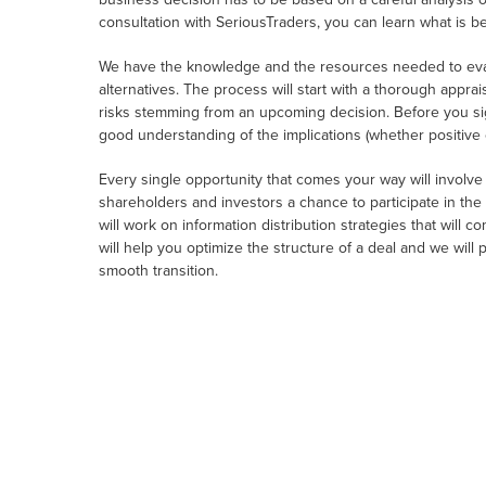
consultation with SeriousTraders, you can learn what is b
We have the knowledge and the resources needed to eval
alternatives. The process will start with a thorough apprais
risks stemming from an upcoming decision. Before you sig
good understanding of the implications (whether positive 
Every single opportunity that comes your way will involv
shareholders and investors a chance to participate in the p
will work on information distribution strategies that will 
will help you optimize the structure of a deal and we will
smooth transition.