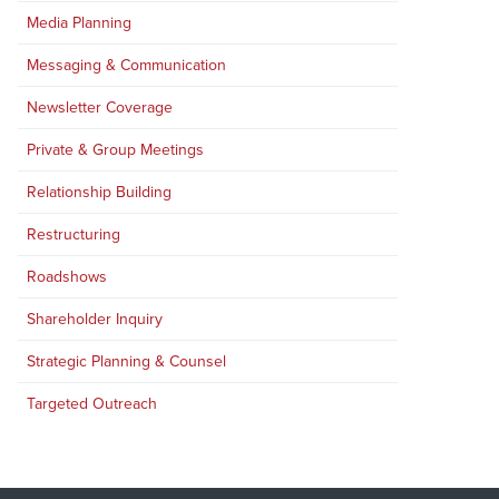
Media Planning
Messaging & Communication
Newsletter Coverage
Private & Group Meetings
Relationship Building
Restructuring
Roadshows
Shareholder Inquiry
Strategic Planning & Counsel
Targeted Outreach