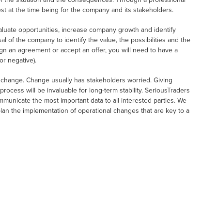
est at the time being for the company and its stakeholders.
uate opportunities, increase company growth and identify
al of the company to identify the value, the possibilities and the
n an agreement or accept an offer, you will need to have a
or negative).
e change. Change usually has stakeholders worried. Giving
rocess will be invaluable for long-term stability. SeriousTraders
communicate the most important data to all interested parties. We
 plan the implementation of operational changes that are key to a