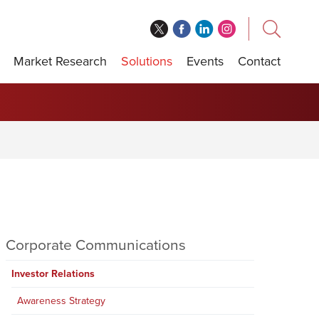
Market Research
Solutions
Events
Contact
Corporate Communications
Investor Relations
Awareness Strategy