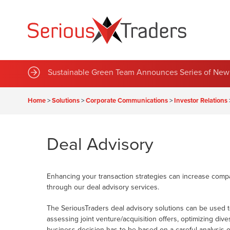
Sustainable Green Team Announces Series of New 
Home
>
Solutions
>
Corporate Communications
>
Investor Relations
Deal Advisory
Enhancing your transaction strategies can increase compa
through our deal advisory services.
The SeriousTraders deal advisory solutions can be used to 
assessing joint venture/acquisition offers, optimizing di
business decision has to be based on a careful analysis 