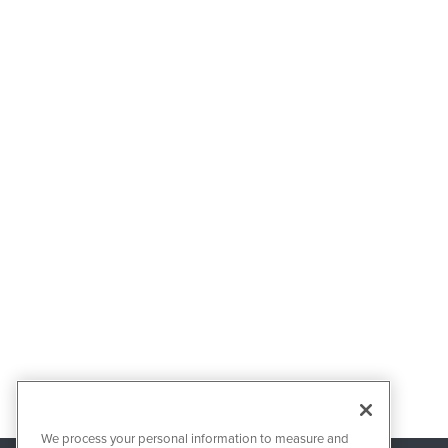
We process your personal information to measure and