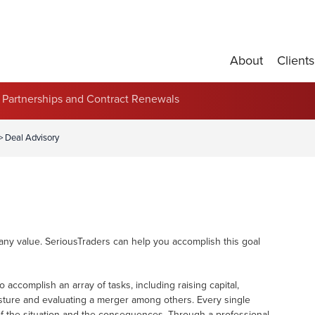
About
Clients
Partnerships and Contract Renewals
>
Deal Advisory
ny value. SeriousTraders can help you accomplish this goal
accomplish an array of tasks, including raising capital,
vesture and evaluating a merger among others. Every single
of the situation and the consequences. Through a professional