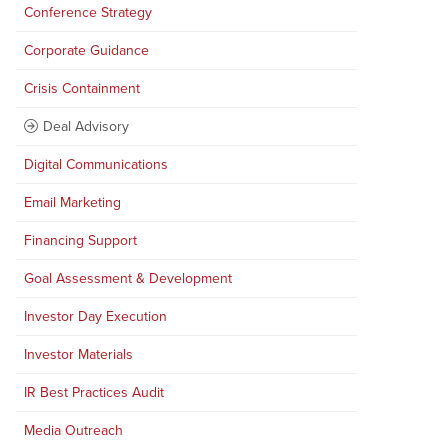
Conference Strategy
Corporate Guidance
Crisis Containment
Deal Advisory
Digital Communications
Email Marketing
Financing Support
Goal Assessment & Development
Investor Day Execution
Investor Materials
IR Best Practices Audit
Media Outreach