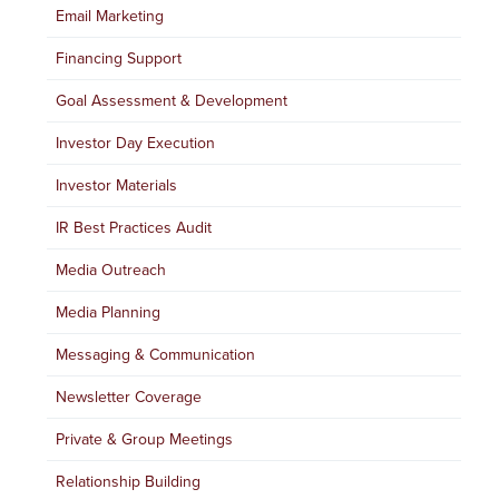
Email Marketing
Financing Support
Goal Assessment & Development
Investor Day Execution
Investor Materials
IR Best Practices Audit
Media Outreach
Media Planning
Messaging & Communication
Newsletter Coverage
Private & Group Meetings
Relationship Building