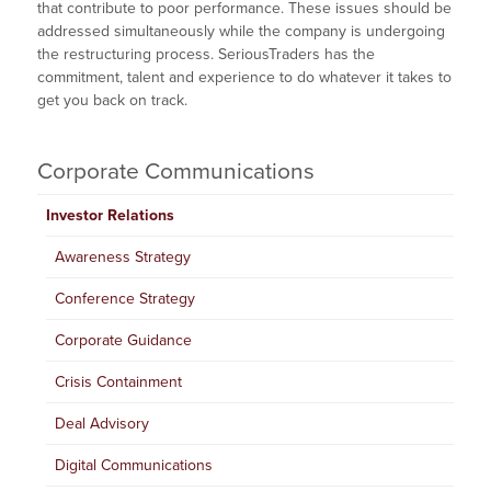
that contribute to poor performance. These issues should be
addressed simultaneously while the company is undergoing
the restructuring process. SeriousTraders has the
commitment, talent and experience to do whatever it takes to
get you back on track.
Corporate Communications
Investor Relations
Awareness Strategy
Conference Strategy
Corporate Guidance
Crisis Containment
Deal Advisory
Digital Communications