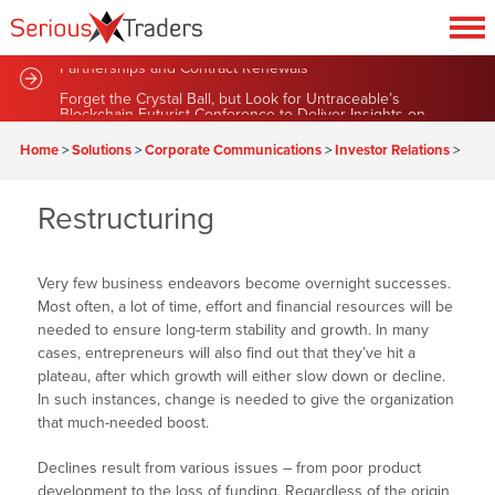
Sustainable Green Team Announces Series of New
Partnerships and Contract Renewals
Forget the Crystal Ball, but Look for Untraceable’s
Blockchain Futurist Conference to Deliver Insights on
Home
>
Solutions
>
Corporate Communications
>
Investor Relations
>
Market News
Restructuring
Very few business endeavors become overnight successes.
Most often, a lot of time, effort and financial resources will be
needed to ensure long-term stability and growth. In many
cases, entrepreneurs will also find out that they’ve hit a
plateau, after which growth will either slow down or decline.
In such instances, change is needed to give the organization
that much-needed boost.
Declines result from various issues – from poor product
development to the loss of funding. Regardless of the origin