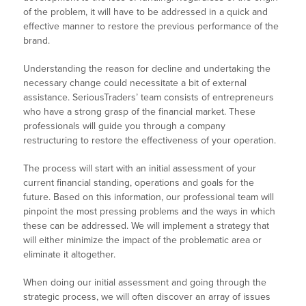
of the problem, it will have to be addressed in a quick and
effective manner to restore the previous performance of the
brand.
Understanding the reason for decline and undertaking the
necessary change could necessitate a bit of external
assistance. SeriousTraders’ team consists of entrepreneurs
who have a strong grasp of the financial market. These
professionals will guide you through a company
restructuring to restore the effectiveness of your operation.
The process will start with an initial assessment of your
current financial standing, operations and goals for the
future. Based on this information, our professional team will
pinpoint the most pressing problems and the ways in which
these can be addressed. We will implement a strategy that
will either minimize the impact of the problematic area or
eliminate it altogether.
When doing our initial assessment and going through the
strategic process, we will often discover an array of issues