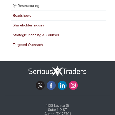
Restructuring
Roadshows
Shareholder Inquiry
Strategic Planning & Counsel
Targeted Outreach
1108 Lavaca St
Suite 110-ST
Austin, TX 78701