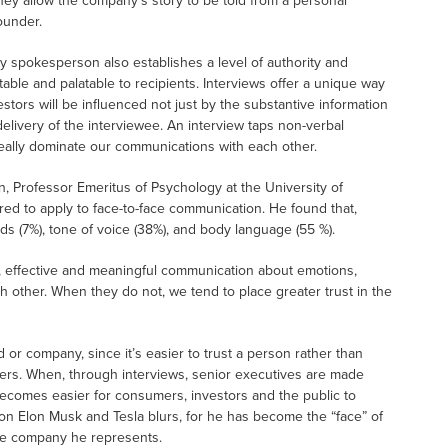
hey allow the company’s story to be told from a personal
ounder.
 spokesperson also establishes a level of authority and
ble and palatable to recipients. Interviews offer a unique way
tors will be influenced not just by the substantive information
elivery of the interviewee. An interview taps non-verbal
eally dominate our communications with each other.
an, Professor Emeritus of Psychology at the University of
red to apply to face-to-face communication. He found that,
ds (7%), tone of voice (38%), and body language (55 %).
al, effective and meaningful communication about emotions,
 other. When they do not, we tend to place greater trust in the
 or company, since it’s easier to trust a person rather than
ters. When, through interviews, senior executives are made
ecomes easier for consumers, investors and the public to
tion Elon Musk and Tesla blurs, for he has become the “face” of
the company he represents.