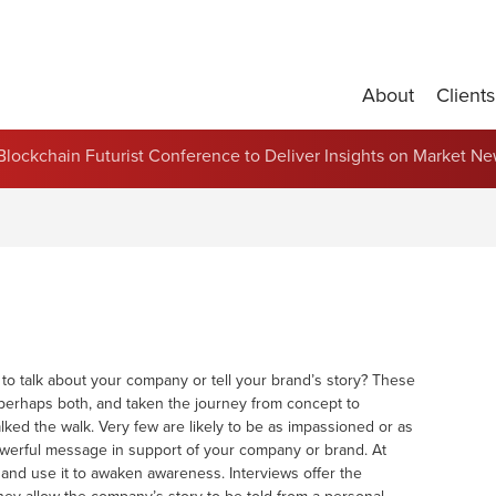
About
Clients
Partnerships and Contract Renewals
s Blockchain Futurist Conference to Deliver Insights on Market N
o talk about your company or tell your brand’s story? These
perhaps both, and taken the journey from concept to
ked the walk. Very few are likely to be as impassioned or as
owerful message in support of your company or brand. At
and use it to awaken awareness. Interviews offer the