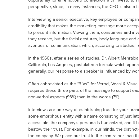
opportunity for an emotional connection with investors. T
perspective, since, in many instances, the CEO is also a f
Interviewing a senior executive, key employee or company
credibility that makes the marketing message more accepta
to present information. Viewing them, consumers and inves
they receive, but the facial gestures, body language and d
avenues of communication, which, according to studies, r
In the 1960s, after a series of studies, Dr. Albert Mehrabi
California, Los Angeles, postulated a formula which appea
generally, our response to a speaker is influenced by wor
Often abbreviated as the “3 Vs”, for Verbal, Vocal & Visu
requires these three parts of the message to support each
non-verbal aspects (93%) than in the words (7%).
Interviews are one way of establishing trust for your brand
some amorphous entity with a name consisting of just let
accessible, the company’s persona is humanized, and it b
bestow their trust. For example, in our minds, the distinc
the company. We place our trust in the man rather than 