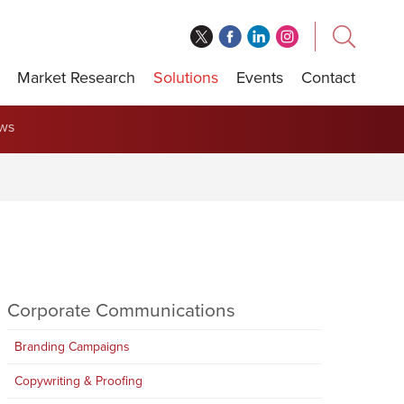
Market Research
Solutions
Events
Contact
ews
Corporate Communications
Branding Campaigns
Copywriting & Proofing