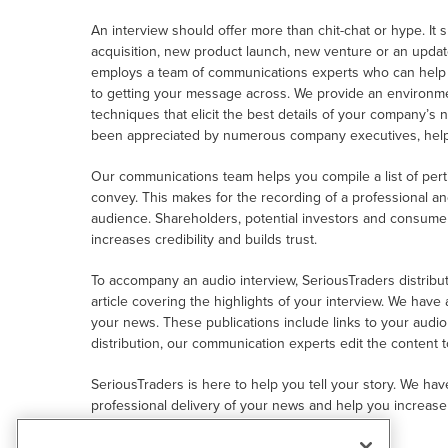
An interview should offer more than chit-chat or hype. It
acquisition, new product launch, new venture or an upda
employs a team of communications experts who can help yo
to getting your message across. We provide an environme
techniques that elicit the best details of your company’s 
been appreciated by numerous company executives, helpi
Our communications team helps you compile a list of per
convey. This makes for the recording of a professional an
audience. Shareholders, potential investors and consum
increases credibility and builds trust.
To accompany an audio interview, SeriousTraders distribute
article covering the highlights of your interview. We have
your news. These publications include links to your audi
distribution, our communication experts edit the content 
SeriousTraders is here to help you tell your story. We ha
professional delivery of your news and help you increase