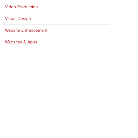
Video Production
Visual Design
Website Enhancement
Websites & Apps