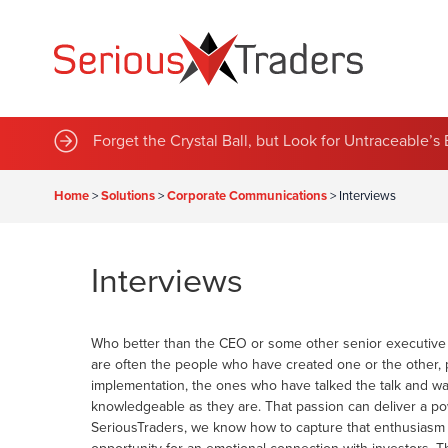
Sustainable Green Team Announces Series of New 
Forget the Crystal Ball, but Look for Untraceable’
Home
>
Solutions
>
Corporate Communications
>
Interviews
Interviews
Who better than the CEO or some other senior executive t
are often the people who have created one or the other, 
implementation, the ones who have talked the talk and wal
knowledgeable as they are. That passion can deliver a p
SeriousTraders, we know how to capture that enthusiasm 