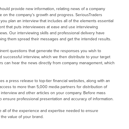
 should provide new information, relating news of a company
te on the company’s growth and progress. SeriousTraders
u plan an interview that includes all of the elements essential
nt that puts interviewees at ease and use interviewing
news. Our interviewing skills and professional delivery have
ng them spread their messages and get the intended results.
tinent questions that generate the responses you wish to
d successful interview, which we then distribute to your target
ers can hear the news directly from company management, which
s a press release to top-tier financial websites, along with an
 access to more than 5,000 media partners for distribution of
o interview and other articles on your company. Before mass
to ensure professional presentation and accuracy of information.
ve all of the experience and expertise needed to ensure
 the value of your brand.