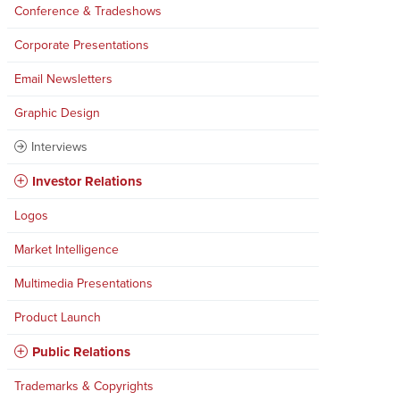
Conference & Tradeshows
Corporate Presentations
Email Newsletters
Graphic Design
Interviews
Investor Relations
Logos
Market Intelligence
Multimedia Presentations
Product Launch
Public Relations
Trademarks & Copyrights