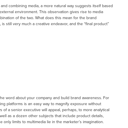
and combining media, a more natural way suggests itself based
e external environment. This observation gives rise to media
ination of the two. What does this mean for the brand
is still very much a creative endeavor, and the “final product”
 the word about your company and build brand awareness. For
ng platforms is an easy way to magnify exposure without
 of a senior executive will appeal, perhaps, to more analytical
ell as a dozen other subjects that include product details,
only limits to multimedia lie in the marketer’s imagination.