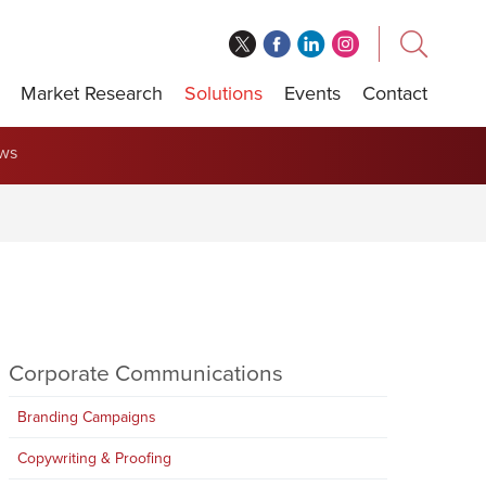
Market Research
Solutions
Events
Contact
ews
Corporate Communications
Branding Campaigns
Copywriting & Proofing