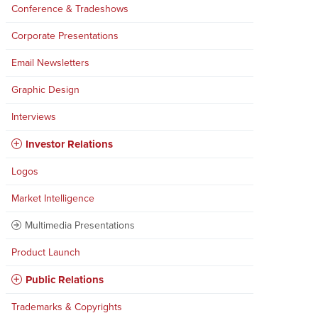
Conference & Tradeshows
Corporate Presentations
Email Newsletters
Graphic Design
Interviews
Investor Relations
Logos
Market Intelligence
Multimedia Presentations
Product Launch
Public Relations
Trademarks & Copyrights