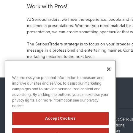
Work with Pros!
At SeriousTraders, we have the experience, people and res
multimedia presentations. Whether you need material for a
presentation, we can create something spectacular that wi
The SeriousTraders strategy is to focus on your broader 
message in a professional and entertaining manner. Conta
marketing materials to the next level.
We process your personal information to measure and
improve our sites and service, to assist our marketing
campaigns and to provide personalized content and
advertising. By clicking the buttons, you can exercise your
privacy rights. For more information see our privacy
notice.
Accept Cookies
About Seriou
1108 Lavaca St
Suite 110-ST
Solutions
Austin, TX 78701
Clients