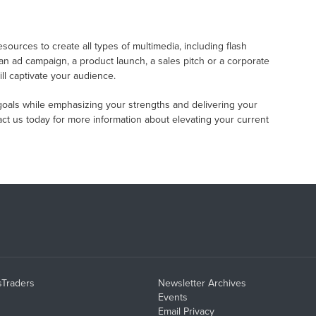
ources to create all types of multimedia, including flash
n ad campaign, a product launch, a sales pitch or a corporate
ll captivate your audience.
goals while emphasizing your strengths and delivering your
ct us today for more information about elevating your current
sTraders
Newsletter Archives
Events
Email Privacy