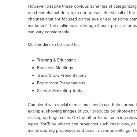
However, despite these obvious schemes of categorizing 
on channels that deliver, to our senses, the stimuli of th
channels that are focused on the eye or ear or some comb
marketer? That multimedia, although it uses precise forms, 
can vary considerably.
Multimedia can be used for:
Training & Education
Business Meetings
Trade Show Presentations
Boardroom Presentations
Sales & Marketing Tools
Combined with social media, multimedia can help spread
example, showing images of your products on photo-shari
racking up huge costs. On the other hand, radio interviews
types. YouTube videos can broadcast such interviews, as w
manufacturing processes and uses in various settings. The 