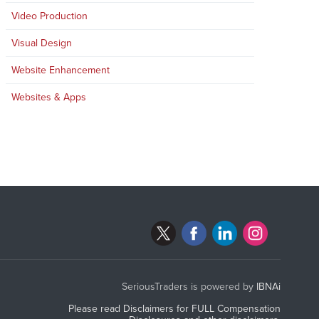
Video Production
Visual Design
Website Enhancement
Websites & Apps
SeriousTraders is powered by
IBNAi
Please read Disclaimers for FULL Compensation