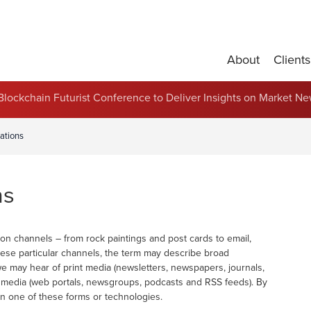
About
Clients
Partnerships and Contract Renewals
s Blockchain Futurist Conference to Deliver Insights on Market N
ations
ns
n channels – from rock paintings and post cards to email,
hese particular channels, the term may describe broad
we may hear of print media (newsletters, newspapers, journals,
ne media (web portals, newsgroups, podcasts and RSS feeds). By
n one of these forms or technologies.