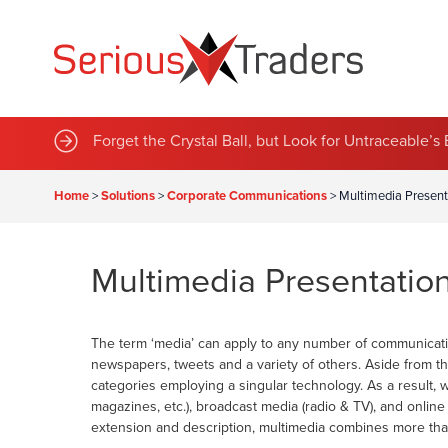
Sustainable Green Team Announces Series of New 
Forget the Crystal Ball, but Look for Untraceable’
Home
>
Solutions
>
Corporate Communications
>
Multimedia Present
Multimedia Presentatio
The term ‘media’ can apply to any number of communicatio
newspapers, tweets and a variety of others. Aside from t
categories employing a singular technology. As a result, 
magazines, etc.), broadcast media (radio & TV), and onli
extension and description, multimedia combines more tha